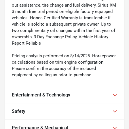
out assistance, tire change and fuel delivery, Sirius XM
3 month free trial period on eligible factory equipped
vehicles. Honda Certified Warranty is transferable if
vehicle is sold to a subsequent private owner. Up to
two complimentary oil changes within the first year of
ownership, 3-Day Exchange Policy, Vehicle History
Report Reliable
Pricing analysis performed on 8/14/2025. Horsepower
calculations based on trim engine configuration.
Please confirm the accuracy of the included
equipment by calling us prior to purchase.
Entertainment & Technology
Safety
Performance & Mechanical