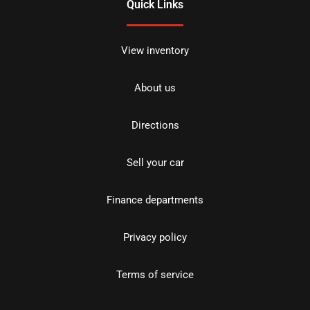
Quick Links
View inventory
About us
Directions
Sell your car
Finance departments
Privacy policy
Terms of service