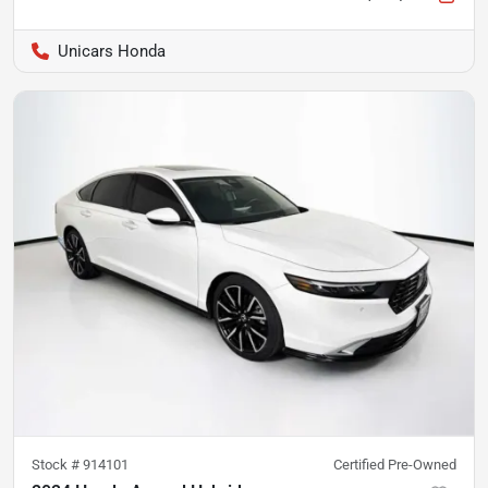
Unicars Honda
Stock #
914101
Certified Pre-Owned