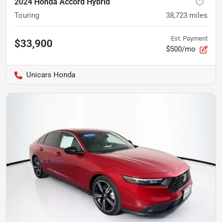
2024 Honda Accord Hybrid
Touring
38,723
miles
Est. Payment
$33,900
$500/mo
Unicars Honda