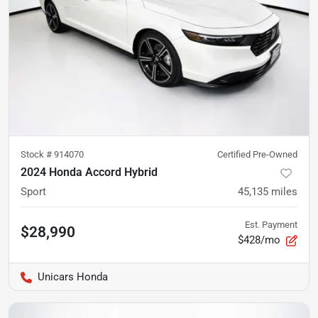
Stock #
914070
Certified Pre-Owned
2024 Honda Accord Hybrid
Sport
45,135
miles
Est. Payment
$28,990
$428/mo
Unicars Honda