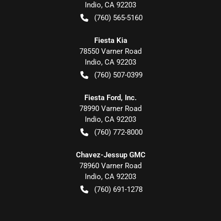
Indio
,
CA
92203
(760) 565-5160
Fiesta Kia
78550 Varner Road
Indio
,
CA
92203
(760) 507-0399
Fiesta Ford, Inc.
78990 Varner Road
Indio
,
CA
92203
(760) 772-8000
Chavez-Jessup GMC
78960 Varner Road
Indio
,
CA
92203
(760) 691-1278