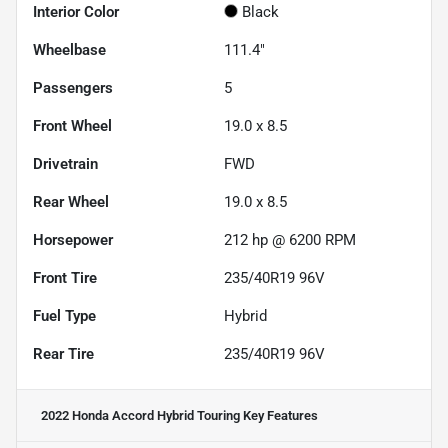
Interior Color
Black
Wheelbase
111.4"
Passengers
5
Front Wheel
19.0 x 8.5
Drivetrain
FWD
Rear Wheel
19.0 x 8.5
Horsepower
212 hp @ 6200 RPM
Front Tire
235/40R19 96V
Fuel Type
Hybrid
Rear Tire
235/40R19 96V
2022 Honda Accord Hybrid Touring
Key Features