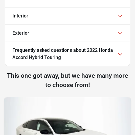
Interior
Exterior
Frequently asked questions about
2022 Honda
Accord Hybrid Touring
This one got away, but we have many more
to choose from!