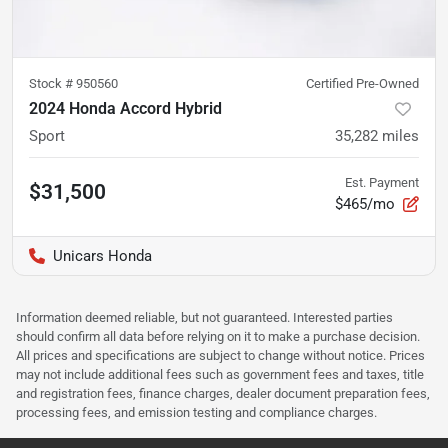
Stock #
950560
Certified Pre-Owned
2024 Honda Accord Hybrid
Sport
35,282
miles
Est. Payment
$31,500
$465/mo
Unicars Honda
Information deemed reliable, but not guaranteed. Interested parties
should confirm all data before relying on it to make a purchase decision.
All prices and specifications are subject to change without notice. Prices
may not include additional fees such as government fees and taxes, title
and registration fees, finance charges, dealer document preparation fees,
processing fees, and emission testing and compliance charges.