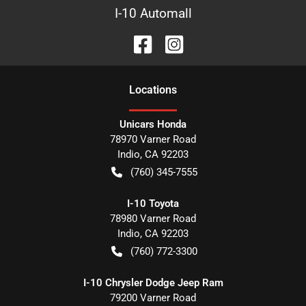
I-10 Automall
Location
s
Unicars Honda
78970 Varner Road
Indio
,
CA
92203
(760) 345-7555
I-10 Toyota
78980 Varner Road
Indio
,
CA
92203
(760) 772-3300
I-10 Chrysler Dodge Jeep Ram
79200 Varner Road