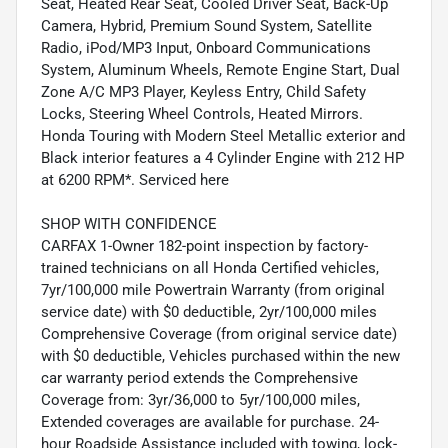
Seat, Heated Rear Seat, Cooled Driver Seat, Back-Up
Camera, Hybrid, Premium Sound System, Satellite
Radio, iPod/MP3 Input, Onboard Communications
System, Aluminum Wheels, Remote Engine Start, Dual
Zone A/C MP3 Player, Keyless Entry, Child Safety
Locks, Steering Wheel Controls, Heated Mirrors.
Honda Touring with Modern Steel Metallic exterior and
Black interior features a 4 Cylinder Engine with 212 HP
at 6200 RPM*. Serviced here
SHOP WITH CONFIDENCE
CARFAX 1-Owner 182-point inspection by factory-
trained technicians on all Honda Certified vehicles,
7yr/100,000 mile Powertrain Warranty (from original
service date) with $0 deductible, 2yr/100,000 miles
Comprehensive Coverage (from original service date)
with $0 deductible, Vehicles purchased within the new
car warranty period extends the Comprehensive
Coverage from: 3yr/36,000 to 5yr/100,000 miles,
Extended coverages are available for purchase. 24-
hour Roadside Assistance included with towing, lock-