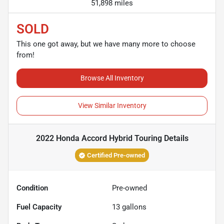
51,898 miles
SOLD
This one got away, but we have many more to choose
from!
Browse All Inventory
View Similar Inventory
2022 Honda Accord Hybrid Touring
Details
Certified Pre-owned
Condition
Pre-owned
Fuel Capacity
13
gallons