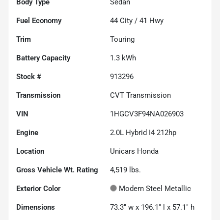
Body Type
Sedan
Fuel Economy
44
City /
41
Hwy
Trim
Touring
Battery Capacity
1.3 kWh
Stock #
913296
Transmission
CVT Transmission
VIN
1HGCV3F94NA026903
Engine
2.0L Hybrid I4 212hp
Location
Unicars Honda
Gross Vehicle Wt. Rating
4,519
lbs.
Exterior Color
Modern Steel Metallic
Dimensions
73.3" w x 196.1" l x 57.1" h