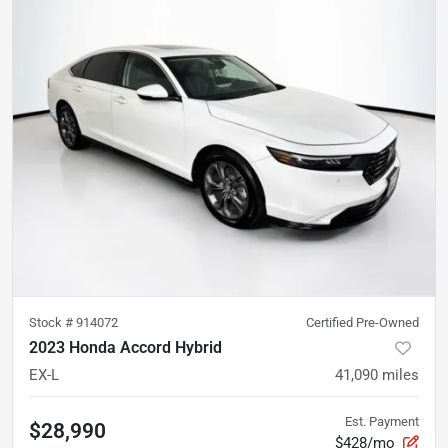
Stock #
914072
Certified Pre-Owned
2023 Honda Accord Hybrid
EX-L
41,090
miles
Est. Payment
$28,990
$428/mo