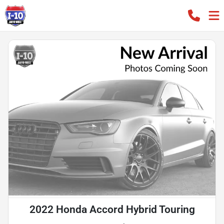
2022 Honda Accord Hybrid Touring