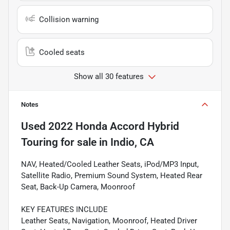
Collision warning
Cooled seats
Show all 30 features
Notes
Used
2022 Honda Accord Hybrid
Touring
for sale
in
Indio, CA
NAV, Heated/Cooled Leather Seats, iPod/MP3 Input,
Satellite Radio, Premium Sound System, Heated Rear
Seat, Back-Up Camera, Moonroof
KEY FEATURES INCLUDE
Leather Seats, Navigation, Moonroof, Heated Driver