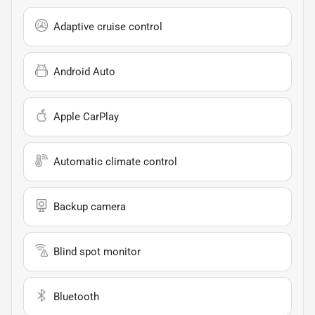
Adaptive cruise control
Android Auto
Apple CarPlay
Automatic climate control
Backup camera
Blind spot monitor
Bluetooth