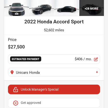
+
28
MORE
2022 Honda Accord Sport
52,602 miles
Price
$27,500
$406
/ mo.
ESTIMATED PAYMENT
+
Unicars Honda
Unlock Manager's Special
Get approved