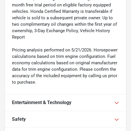
month free trial period on eligible factory equipped
vehicles. Honda Certified Warranty is transferable if
vehicle is sold to a subsequent private owner. Up to
two complimentary oil changes within the first year of
ownership, 3-Day Exchange Policy, Vehicle History
Report
Pricing analysis performed on 5/21/2026. Horsepower
calculations based on trim engine configuration. Fuel
economy calculations based on original manufacturer
data for trim engine configuration. Please confirm the
accuracy of the included equipment by calling us prior
to purchase.
Entertainment & Technology
Safety