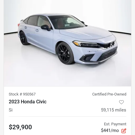
Stock #
950567
Certified Pre-Owned
2023 Honda Civic
Si
59,115
miles
Est. Payment
$29,900
$441/mo