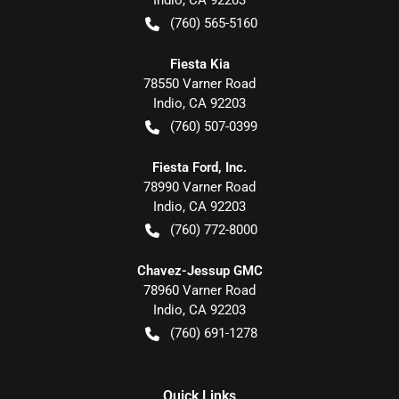
Indio
,
CA
92203
(760) 565-5160
Fiesta Kia
78550 Varner Road
Indio
,
CA
92203
(760) 507-0399
Fiesta Ford, Inc.
78990 Varner Road
Indio
,
CA
92203
(760) 772-8000
Chavez-Jessup GMC
78960 Varner Road
Indio
,
CA
92203
(760) 691-1278
Quick Links