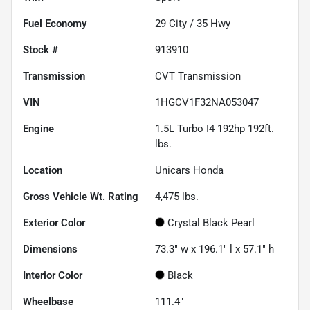
Fuel Economy
29
City /
35
Hwy
Stock #
913910
Transmission
CVT Transmission
VIN
1HGCV1F32NA053047
Engine
1.5L Turbo I4 192hp 192ft.
lbs.
Location
Unicars Honda
Gross Vehicle Wt. Rating
4,475
lbs.
Exterior Color
Crystal Black Pearl
Dimensions
73.3" w x 196.1" l x 57.1" h
Interior Color
Black
Wheelbase
111.4"