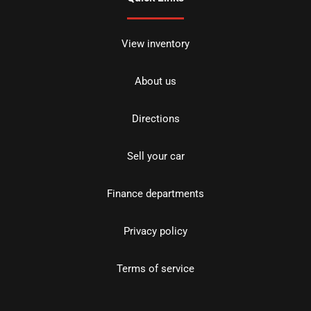
View inventory
About us
Directions
Sell your car
Finance departments
Privacy policy
Terms of service