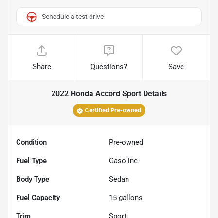
Schedule a test drive
Share
Questions?
Save
2022 Honda Accord Sport
Details
Certified Pre-owned
Condition
Pre-owned
Fuel Type
Gasoline
Body Type
Sedan
Fuel Capacity
15
gallons
Trim
Sport