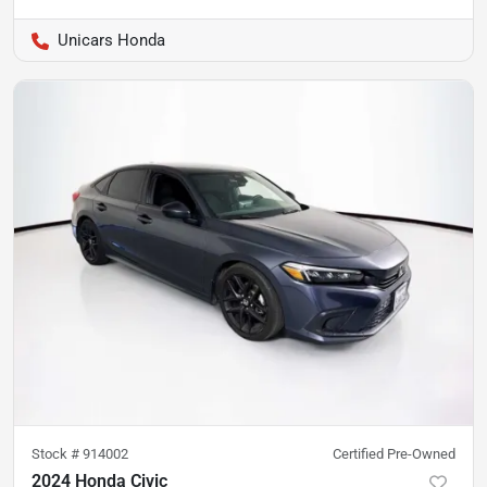
Unicars Honda
Stock #
914002
Certified Pre-Owned
2024 Honda Civic