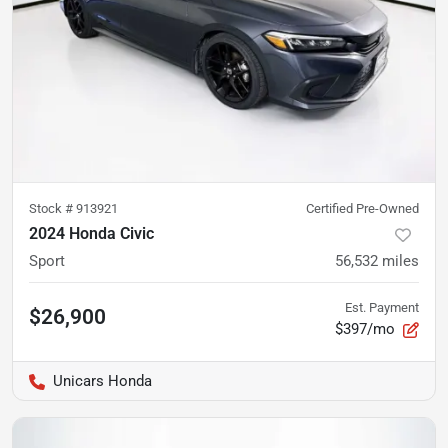
Stock #
913921
Certified Pre-Owned
2024 Honda Civic
Sport
56,532
miles
Est. Payment
$26,900
$397/mo
Unicars Honda