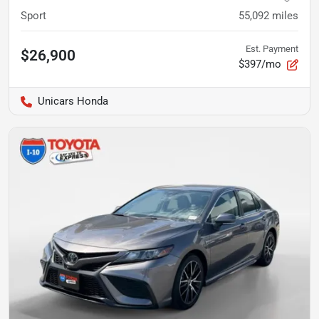
Sport
55,092
miles
Est. Payment
$26,900
$397/mo
Unicars Honda