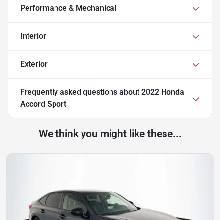
Performance & Mechanical
Interior
Exterior
Frequently asked questions about
2022 Honda
Accord Sport
We think you might like these...