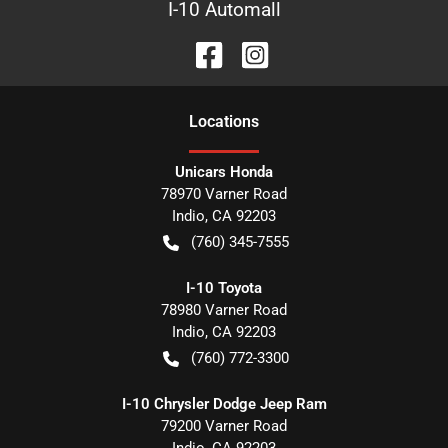
I-10 Automall
Location
s
Unicars Honda
78970 Varner Road
Indio
,
CA
92203
(760) 345-7555
I-10 Toyota
78980 Varner Road
Indio
,
CA
92203
(760) 772-3300
I-10 Chrysler Dodge Jeep Ram
79200 Varner Road