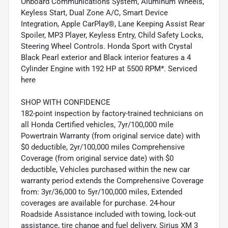
Onboard Communications System, Aluminum Wheels,
Keyless Start, Dual Zone A/C, Smart Device
Integration, Apple CarPlay®, Lane Keeping Assist Rear
Spoiler, MP3 Player, Keyless Entry, Child Safety Locks,
Steering Wheel Controls. Honda Sport with Crystal
Black Pearl exterior and Black interior features a 4
Cylinder Engine with 192 HP at 5500 RPM*. Serviced
here
SHOP WITH CONFIDENCE
182-point inspection by factory-trained technicians on
all Honda Certified vehicles, 7yr/100,000 mile
Powertrain Warranty (from original service date) with
$0 deductible, 2yr/100,000 miles Comprehensive
Coverage (from original service date) with $0
deductible, Vehicles purchased within the new car
warranty period extends the Comprehensive Coverage
from: 3yr/36,000 to 5yr/100,000 miles, Extended
coverages are available for purchase. 24-hour
Roadside Assistance included with towing, lock-out
assistance, tire change and fuel delivery, Sirius XM 3