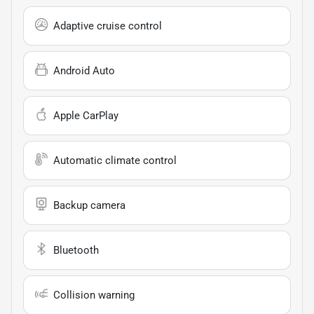
Adaptive cruise control
Android Auto
Apple CarPlay
Automatic climate control
Backup camera
Bluetooth
Collision warning