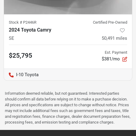
Stock #
P2446R
Certified Pre-Owned
2024 Toyota Camry
SE
50,491
miles
Est. Payment
$25,795
$381/mo
I-10 Toyota
Information deemed reliable, but not guaranteed. Interested parties
should confirm all data before relying on it to make a purchase decision.
All prices and specifications are subject to change without notice. Prices
may not include additional fees such as government fees and taxes, title
and registration fees, finance charges, dealer document preparation fees,
processing fees, and emission testing and compliance charges.