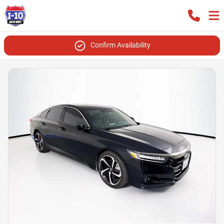
Confirm Availability