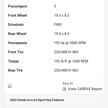
Passengers
5
Front Wheel
19.0 x 8.5
Drivetrain
FWD
Rear Wheel
19.0 x 8.5
Horsepower
192 hp @ 5500 RPM
Front Tire
235/40R19 96V
Torque
192 lb-ft @ 1600 RPM
Rear Tire
235/40R19 96V
$44.99
View CARFAX Report
2022 Honda Accord Sport
Key Features