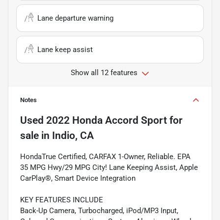
Lane departure warning
Lane keep assist
Show all 12 features
Notes
Used
2022 Honda Accord Sport
for
sale
in
Indio, CA
HondaTrue Certified, CARFAX 1-Owner, Reliable. EPA
35 MPG Hwy/29 MPG City! Lane Keeping Assist, Apple
CarPlay®, Smart Device Integration
KEY FEATURES INCLUDE
Back-Up Camera, Turbocharged, iPod/MP3 Input,