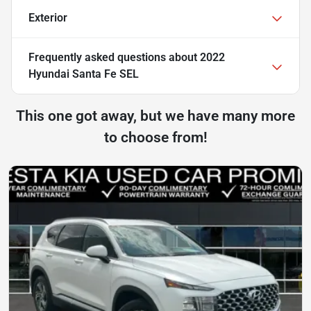
Exterior
Frequently asked questions about
2022
Hyundai Santa Fe SEL
This one got away, but we have many more
to choose from!