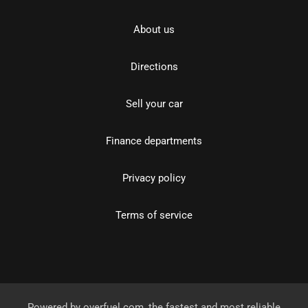
About us
Directions
Sell your car
Finance departments
Privacy policy
Terms of service
Powered by
overfuel.com
, the fastest and most reliable