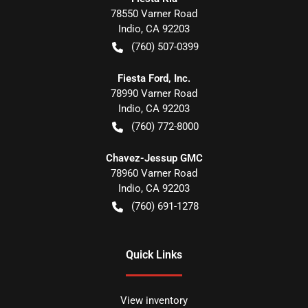
78550 Varner Road
Indio
,
CA
92203
(760) 507-0399
Fiesta Ford, Inc.
78990 Varner Road
Indio
,
CA
92203
(760) 772-8000
Chavez-Jessup GMC
78960 Varner Road
Indio
,
CA
92203
(760) 691-1278
Quick Links
View inventory