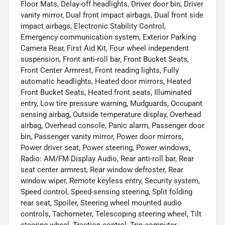
Floor Mats, Delay-off headlights, Driver door bin, Driver
vanity mirror, Dual front impact airbags, Dual front side
impact airbags, Electronic Stability Control,
Emergency communication system, Exterior Parking
Camera Rear, First Aid Kit, Four wheel independent
suspension, Front anti-roll bar, Front Bucket Seats,
Front Center Armrest, Front reading lights, Fully
automatic headlights, Heated door mirrors, Heated
Front Bucket Seats, Heated front seats, Illuminated
entry, Low tire pressure warning, Mudguards, Occupant
sensing airbag, Outside temperature display, Overhead
airbag, Overhead console, Panic alarm, Passenger door
bin, Passenger vanity mirror, Power door mirrors,
Power driver seat, Power steering, Power windows,
Radio: AM/FM Display Audio, Rear anti-roll bar, Rear
seat center armrest, Rear window defroster, Rear
window wiper, Remote keyless entry, Security system,
Speed control, Speed-sensing steering, Split folding
rear seat, Spoiler, Steering wheel mounted audio
controls, Tachometer, Telescoping steering wheel, Tilt
steering wheel, Traction control, Trip computer,