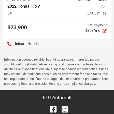
2022 Honda HR-V
EX
53,905
miles
Est. Payment
$23,900
$353/mo
Unicars Honda
Information deemed reliable, but not guaranteed. Interested parties
should confirm all data before relying on it to make a purchase decision.
All prices and specifications are subject to change without notice. Prices
may not include additional fees such as government fees and taxes, title
and registration fees, finance charges, dealer document preparation fees,
processing fees, and emission testing and compliance charges.
I-10 Automall