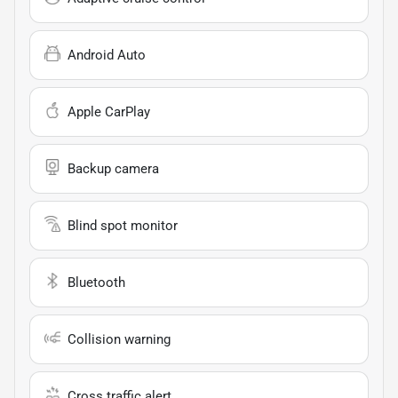
Android Auto
Apple CarPlay
Backup camera
Blind spot monitor
Bluetooth
Collision warning
Cross traffic alert