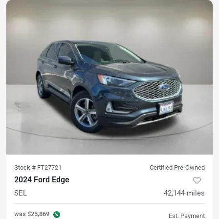
Stock #
FT27721
Certified Pre-Owned
2024 Ford Edge
SEL
42,144
miles
was
$25,869
Est. Payment