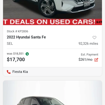
Stock #
KP2836
2022 Hyundai Santa Fe
SEL
92,326
miles
was
$18,551
Est. Payment
$17,700
$261/mo
Fiesta Kia