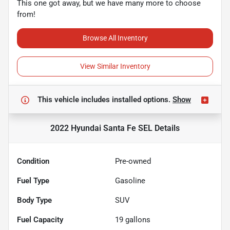
This one got away, but we have many more to choose
from!
Browse All Inventory
View Similar Inventory
This vehicle includes
installed options.
Show
2022 Hyundai Santa Fe SEL
Details
Condition
Pre-owned
Fuel Type
Gasoline
Body Type
SUV
Fuel Capacity
19
gallons