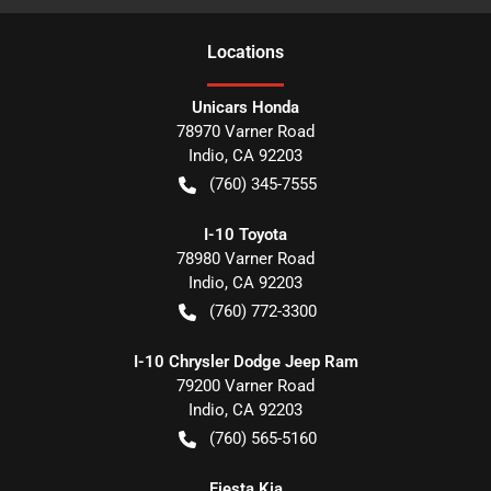
Location
s
Unicars Honda
78970 Varner Road
Indio
,
CA
92203
(760) 345-7555
I-10 Toyota
78980 Varner Road
Indio
,
CA
92203
(760) 772-3300
I-10 Chrysler Dodge Jeep Ram
79200 Varner Road
Indio
,
CA
92203
(760) 565-5160
Fiesta Kia