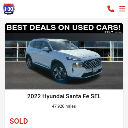
2022 Hyundai Santa Fe SEL
47,926 miles
SOLD