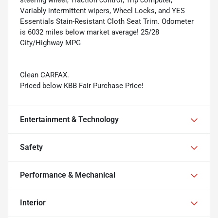
Variably intermittent wipers, Wheel Locks, and YES
Essentials Stain-Resistant Cloth Seat Trim. Odometer
is 6032 miles below market average! 25/28
City/Highway MPG
Clean CARFAX.
Priced below KBB Fair Purchase Price!
Entertainment & Technology
Safety
Performance & Mechanical
Interior