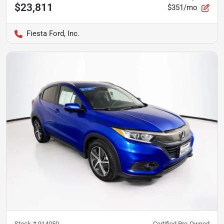
$23,811
$351/mo
Fiesta Ford, Inc.
Stock #
914050
Certified Pre-Owned