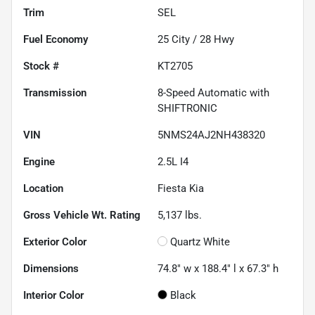
Trim
SEL
Fuel Economy
25
City /
28
Hwy
Stock #
KT2705
Transmission
8-Speed Automatic with
SHIFTRONIC
VIN
5NMS24AJ2NH438320
Engine
2.5L I4
Location
Fiesta Kia
Gross Vehicle Wt. Rating
5,137
lbs.
Exterior Color
Quartz White
Dimensions
74.8" w x 188.4" l x 67.3" h
Interior Color
Black