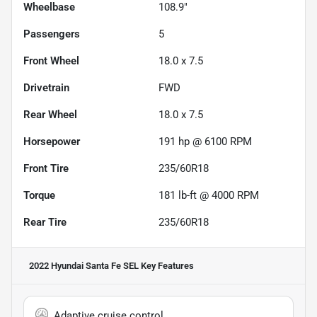
Wheelbase
108.9"
Passengers
5
Front Wheel
18.0 x 7.5
Drivetrain
FWD
Rear Wheel
18.0 x 7.5
Horsepower
191 hp @ 6100 RPM
Front Tire
235/60R18
Torque
181 lb-ft @ 4000 RPM
Rear Tire
235/60R18
2022 Hyundai Santa Fe SEL
Key Features
Adaptive cruise control