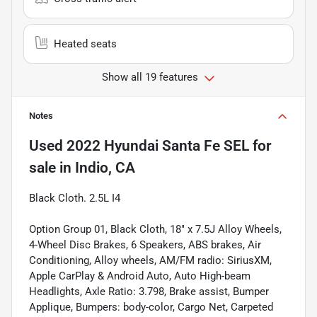
Heated seats
Show all 19 features
Notes
Used
2022 Hyundai Santa Fe SEL
for
sale
in
Indio, CA
Black Cloth. 2.5L I4
Option Group 01, Black Cloth, 18" x 7.5J Alloy Wheels,
4-Wheel Disc Brakes, 6 Speakers, ABS brakes, Air
Conditioning, Alloy wheels, AM/FM radio: SiriusXM,
Apple CarPlay & Android Auto, Auto High-beam
Headlights, Axle Ratio: 3.798, Brake assist, Bumper
Applique, Bumpers: body-color, Cargo Net, Carpeted