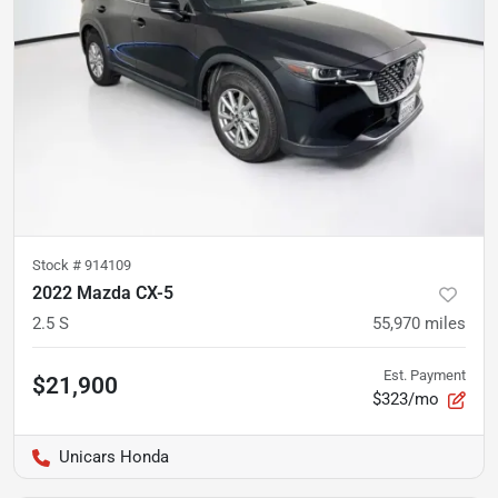
Stock #
914109
2022 Mazda CX-5
2.5 S
55,970
miles
Est. Payment
$21,900
$323/mo
Unicars Honda