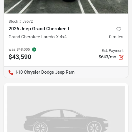
Stock #
J9572
2026 Jeep Grand Cherokee L
Grand Cherokee Laredo X 4x4
0
miles
was
$48,005
Est. Payment
$43,590
$643/mo
I-10 Chrysler Dodge Jeep Ram