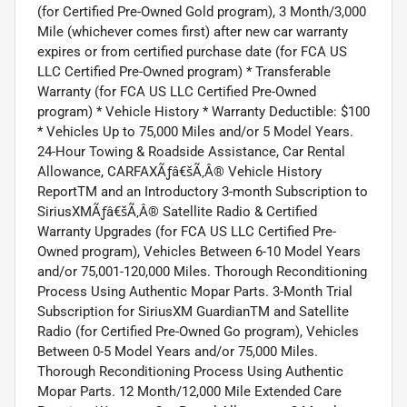
(for Certified Pre-Owned Gold program), 3 Month/3,000
Mile (whichever comes first) after new car warranty
expires or from certified purchase date (for FCA US
LLC Certified Pre-Owned program) * Transferable
Warranty (for FCA US LLC Certified Pre-Owned
program) * Vehicle History * Warranty Deductible: $100
* Vehicles Up to 75,000 Miles and/or 5 Model Years.
24-Hour Towing & Roadside Assistance, Car Rental
Allowance, CARFAXÃƒâ€šÃ‚Â® Vehicle History
ReportTM and an Introductory 3-month Subscription to
SiriusXMÃƒâ€šÃ‚Â® Satellite Radio & Certified
Warranty Upgrades (for FCA US LLC Certified Pre-
Owned program), Vehicles Between 6-10 Model Years
and/or 75,001-120,000 Miles. Thorough Reconditioning
Process Using Authentic Mopar Parts. 3-Month Trial
Subscription for SiriusXM GuardianTM and Satellite
Radio (for Certified Pre-Owned Go program), Vehicles
Between 0-5 Model Years and/or 75,000 Miles.
Thorough Reconditioning Process Using Authentic
Mopar Parts. 12 Month/12,000 Mile Extended Care