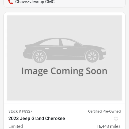
Chavez-Jessup GMC
Stock #
P8327
Certified Pre-Owned
2023 Jeep Grand Cherokee
Limited
16,443
miles