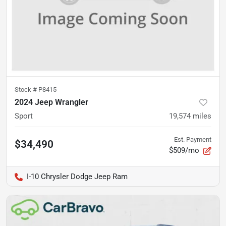
Stock #
P8415
2024 Jeep Wrangler
Sport
19,574
miles
Est. Payment
$34,490
$509/mo
I-10 Chrysler Dodge Jeep Ram