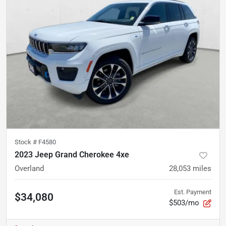
Stock #
F4580
2023 Jeep Grand Cherokee 4xe
Overland
28,053
miles
Est. Payment
$34,080
$503/mo