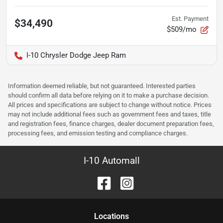
Est. Payment
$34,490
$509/mo
I-10 Chrysler Dodge Jeep Ram
Information deemed reliable, but not guaranteed. Interested parties
should confirm all data before relying on it to make a purchase decision.
All prices and specifications are subject to change without notice. Prices
may not include additional fees such as government fees and taxes, title
and registration fees, finance charges, dealer document preparation fees,
processing fees, and emission testing and compliance charges.
I-10 Automall
Location
s