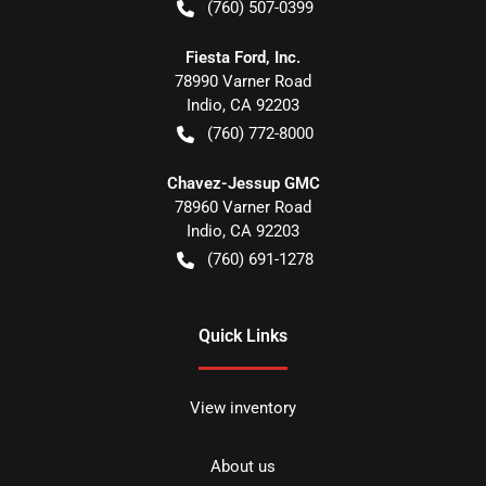
(760) 507-0399
Fiesta Ford, Inc.
78990 Varner Road
Indio
,
CA
92203
(760) 772-8000
Chavez-Jessup GMC
78960 Varner Road
Indio
,
CA
92203
(760) 691-1278
Quick Links
View inventory
About us