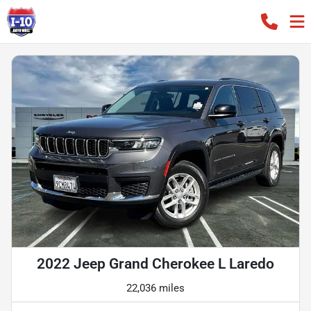
2022 Jeep Grand Cherokee L Laredo
22,036 miles