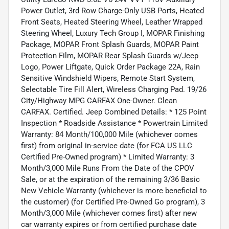
Power Outlet, 3rd Row Charge-Only USB Ports, Heated
Front Seats, Heated Steering Wheel, Leather Wrapped
Steering Wheel, Luxury Tech Group I, MOPAR Finishing
Package, MOPAR Front Splash Guards, MOPAR Paint
Protection Film, MOPAR Rear Splash Guards w/Jeep
Logo, Power Liftgate, Quick Order Package 22A, Rain
Sensitive Windshield Wipers, Remote Start System,
Selectable Tire Fill Alert, Wireless Charging Pad. 19/26
City/Highway MPG CARFAX One-Owner. Clean
CARFAX. Certified. Jeep Combined Details: * 125 Point
Inspection * Roadside Assistance * Powertrain Limited
Warranty: 84 Month/100,000 Mile (whichever comes
first) from original in-service date (for FCA US LLC
Certified Pre-Owned program) * Limited Warranty: 3
Month/3,000 Mile Runs From the Date of the CPOV
Sale, or at the expiration of the remaining 3/36 Basic
New Vehicle Warranty (whichever is more beneficial to
the customer) (for Certified Pre-Owned Go program), 3
Month/3,000 Mile (whichever comes first) after new
car warranty expires or from certified purchase date