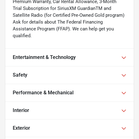
Premium Warranty, Car Rental Allowance, 3-Month
Trial Subscription for SiriusXM GuardianTM and
Satellite Radio (for Certified Pre-Owned Gold program)
Ask for details about The Federal Financing
Assistance Program (FFAP). We can help get you
qualified.
Entertainment & Technology
Safety
Performance & Mechanical
Interior
Exterior