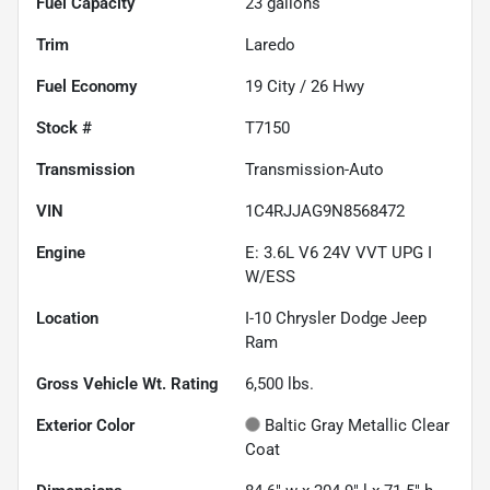
Fuel Capacity
23
gallons
Trim
Laredo
Fuel Economy
19
City /
26
Hwy
Stock #
T7150
Transmission
Transmission-Auto
VIN
1C4RJJAG9N8568472
Engine
E: 3.6L V6 24V VVT UPG I
W/ESS
Location
I-10 Chrysler Dodge Jeep
Ram
Gross Vehicle Wt. Rating
6,500
lbs.
Exterior Color
Baltic Gray Metallic Clear
Coat