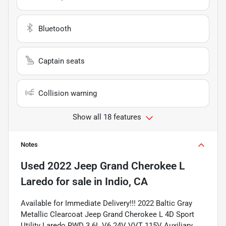
Bluetooth
Captain seats
Collision warning
Show all 18 features
Notes
Used
2022 Jeep Grand Cherokee L
Laredo
for sale
in
Indio, CA
Available for Immediate Delivery!!! 2022 Baltic Gray
Metallic Clearcoat Jeep Grand Cherokee L 4D Sport
Utility Laredo RWD 3.6L V6 24V VVT 115V Auxiliary