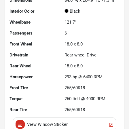
Dimensions
84.6" w x 204.9" l x 71.5" h
Interior Color
Black
Wheelbase
121.7"
Passengers
6
Front Wheel
18.0 x 8.0
Drivetrain
Rear-wheel Drive
Rear Wheel
18.0 x 8.0
Horsepower
293 hp @ 6400 RPM
Front Tire
265/60R18
Torque
260 lb-ft @ 4000 RPM
Rear Tire
265/60R18
View Window Sticker