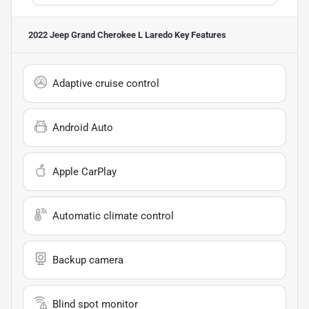
2022 Jeep Grand Cherokee L Laredo
Key Features
Adaptive cruise control
Android Auto
Apple CarPlay
Automatic climate control
Backup camera
Blind spot monitor