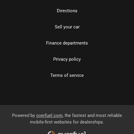
Directions
Sell your car
Finance departments
Privacy policy
Terms of service
Powered by
overfuel.com
, the fastest and most reliable
mobile-first websites for dealerships.