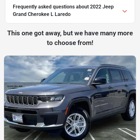
Frequently asked questions about
2022 Jeep
Grand Cherokee L Laredo
This one got away, but we have many more
to choose from!