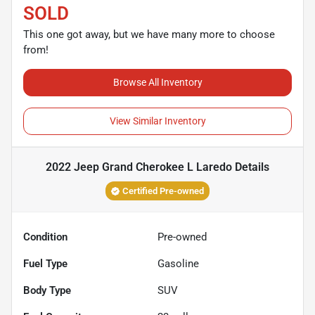
SOLD
This one got away, but we have many more to choose
from!
Browse All Inventory
View Similar Inventory
2022 Jeep Grand Cherokee L Laredo
Details
Certified Pre-owned
Condition
Pre-owned
Fuel Type
Gasoline
Body Type
SUV