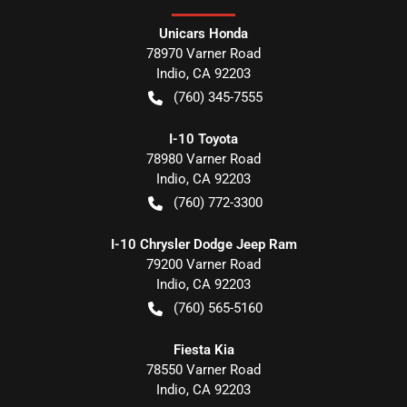
Unicars Honda
78970 Varner Road
Indio
,
CA
92203
(760) 345-7555
I-10 Toyota
78980 Varner Road
Indio
,
CA
92203
(760) 772-3300
I-10 Chrysler Dodge Jeep Ram
79200 Varner Road
Indio
,
CA
92203
(760) 565-5160
Fiesta Kia
78550 Varner Road
Indio
,
CA
92203