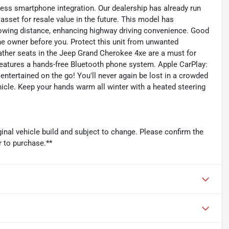
ss smartphone integration. Our dealership has already run
asset for resale value in the future. This model has
lowing distance, enhancing highway driving convenience. Good
e owner before you. Protect this unit from unwanted
ther seats in the Jeep Grand Cherokee 4xe are a must for
 features a hands-free Bluetooth phone system. Apple CarPlay:
ntertained on the go! You'll never again be lost in a crowded
hicle. Keep your hands warm all winter with a heated steering
inal vehicle build and subject to change. Please confirm the
r to purchase.**