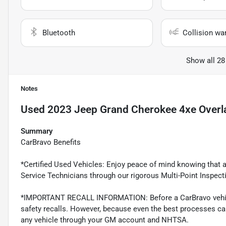
Bluetooth
Collision wa
Show all 28
Notes
Used
2023 Jeep Grand Cherokee 4xe Overl
Summary
CarBravo Benefits
*Certified Used Vehicles: Enjoy peace of mind knowing that al
Service Technicians through our rigorous Multi-Point Inspect
*IMPORTANT RECALL INFORMATION: Before a CarBravo vehicle 
safety recalls. However, because even the best processes ca
any vehicle through your GM account and NHTSA.