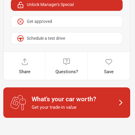
Unlock Manager's Special
Get approved
Schedule a test drive
Share
Questions?
Save
What's your car worth?
Get your trade-in value