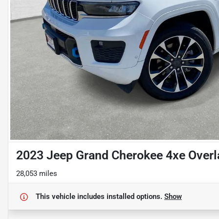
2023 Jeep Grand Cherokee 4xe Over
28,053 miles
This vehicle includes
installed options.
Show