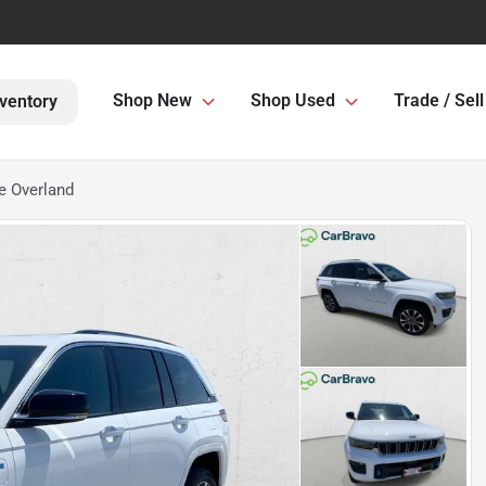
Shop New
Shop Used
Trade / Sell
ventory
e Overland