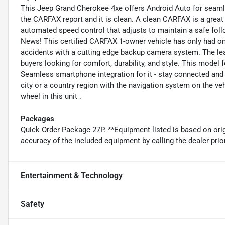
This Jeep Grand Cherokee 4xe offers Android Auto for seamle
the CARFAX report and it is clean. A clean CARFAX is a great 
automated speed control that adjusts to maintain a safe fol
News! This certified CARFAX 1-owner vehicle has only had on
accidents with a cutting edge backup camera system. The lea
buyers looking for comfort, durability, and style. This model
Seamless smartphone integration for it - stay connected and e
city or a country region with the navigation system on the ve
wheel in this unit .
Packages
Quick Order Package 27P. **Equipment listed is based on orig
accuracy of the included equipment by calling the dealer prio
Entertainment & Technology
Safety