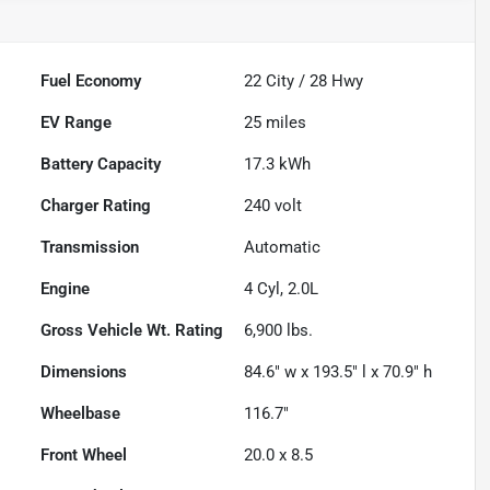
Fuel Economy
22
City /
28
Hwy
EV Range
25
miles
Battery Capacity
17.3 kWh
Charger Rating
240 volt
Transmission
Automatic
Engine
4 Cyl, 2.0L
Gross Vehicle Wt. Rating
6,900
lbs.
Dimensions
84.6" w x 193.5" l x 70.9" h
Wheelbase
116.7"
Front Wheel
20.0 x 8.5