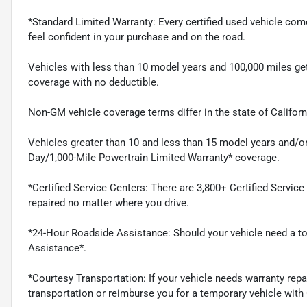
*Standard Limited Warranty: Every certified used vehicle co
feel confident in your purchase and on the road.
Vehicles with less than 10 model years and 100,000 miles g
coverage with no deductible.
Non-GM vehicle coverage terms differ in the state of Californi
Vehicles greater than 10 and less than 15 model years and/or
Day/1,000-Mile Powertrain Limited Warranty* coverage.
*Certified Service Centers: There are 3,800+ Certified Servic
repaired no matter where you drive.
*24-Hour Roadside Assistance: Should your vehicle need a tow
Assistance*.
*Courtesy Transportation: If your vehicle needs warranty repa
transportation or reimburse you for a temporary vehicle with