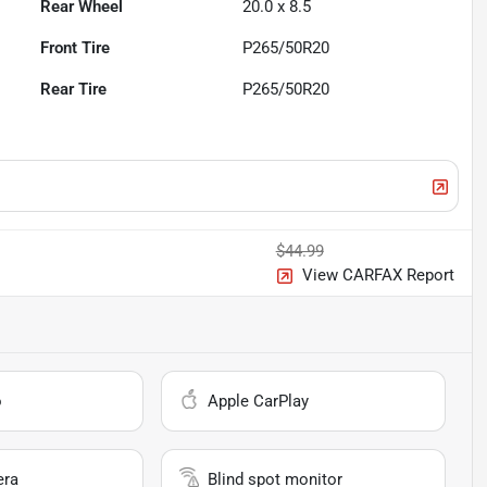
Rear Wheel
20.0 x 8.5
Front Tire
P265/50R20
Rear Tire
P265/50R20
$44.99
View CARFAX Report
o
Apple CarPlay
era
Blind spot monitor