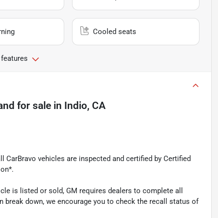
rning
Cooled seats
 features
and
for sale
in
Indio, CA
l CarBravo vehicles are inspected and certified by Certified
ion*.
is listed or sold, GM requires dealers to complete all
n break down, we encourage you to check the recall status of