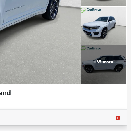
+
35
more
land