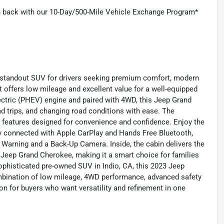
on back with our 10-Day/500-Mile Vehicle Exchange Program*
 standout SUV for drivers seeking premium comfort, modern
it offers low mileage and excellent value for a well-equipped
lectric (PHEV) engine and paired with 4WD, this Jeep Grand
d trips, and changing road conditions with ease. The
le features designed for convenience and confidence. Enjoy the
y connected with Apple CarPlay and Hands Free Bluetooth,
 Warning and a Back-Up Camera. Inside, the cabin delivers the
Jeep Grand Cherokee, making it a smart choice for families
 sophisticated pre-owned SUV in Indio, CA, this 2023 Jeep
mbination of low mileage, 4WD performance, advanced safety
on for buyers who want versatility and refinement in one