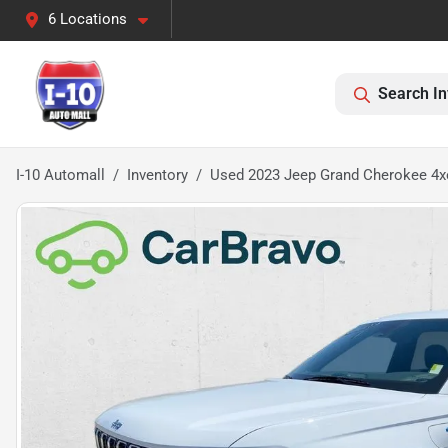
6 Locations
Search In
I-10 Automall
Inventory
Used 2023 Jeep Grand Cherokee 4x