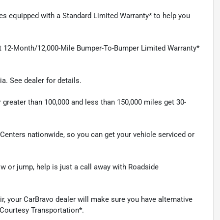
mes equipped with a Standard Limited Warranty* to help you
et 12-Month/12,000-Mile Bumper-To-Bumper Limited Warranty*
a. See dealer for details.
 greater than 100,000 and less than 150,000 miles get 30-
e Centers nationwide, so you can get your vehicle serviced or
 or jump, help is just a call away with Roadside
ir, your CarBravo dealer will make sure you have alternative
 Courtesy Transportation*.