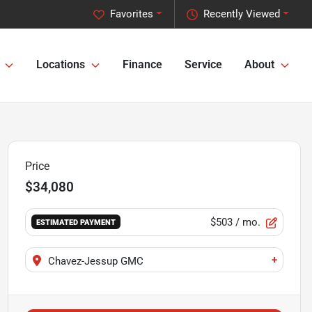
Favorites
Recently Viewed
Locations
Finance
Service
About
Price
$34,080
$503
/ mo.
ESTIMATED PAYMENT
+
Chavez-Jessup GMC