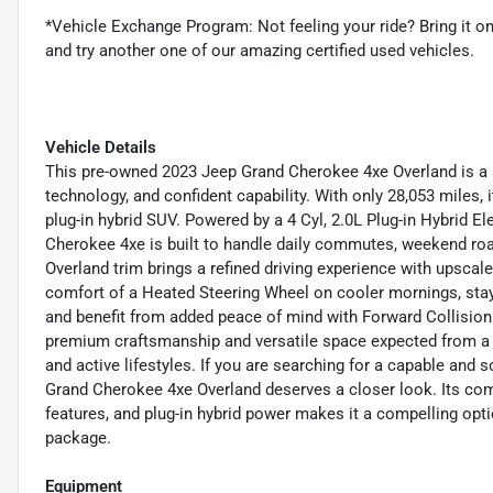
*Vehicle Exchange Program: Not feeling your ride? Bring it 
and try another one of our amazing certified used vehicles.
Vehicle Details
This pre-owned 2023 Jeep Grand Cherokee 4xe Overland is a
technology, and confident capability. With only 28,053 miles, 
plug-in hybrid SUV. Powered by a 4 Cyl, 2.0L Plug-in Hybrid E
Cherokee 4xe is built to handle daily commutes, weekend roa
Overland trim brings a refined driving experience with upsca
comfort of a Heated Steering Wheel on cooler mornings, sta
and benefit from added peace of mind with Forward Collision
premium craftsmanship and versatile space expected from a 
and active lifestyles. If you are searching for a capable and
Grand Cherokee 4xe Overland deserves a closer look. Its co
features, and plug-in hybrid power makes it a compelling opti
package.
Equipment