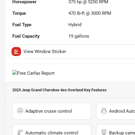
Horsepower
375 hp @ 5250 RPM
Torque
470 lb-ft @ 3000 RPM
Fuel Type
Hybrid
Fuel Capacity
19
gallons
View Window Sticker
2023 Jeep Grand Cherokee 4xe Overland
Key Features
Adaptive cruise control
Android Aut
Automatic climate control
Backup cam