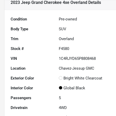
2023 Jeep Grand Cherokee 4xe Overland
Details
Condition
Pre-owned
Body Type
SUV
Trim
Overland
Stock #
F4580
VIN
1C4RJYD65P8808468
Location
Chavez-Jessup GMC
Exterior Color
Bright White Clearcoat
Interior Color
Global Black
Passengers
5
Drivetrain
4WD