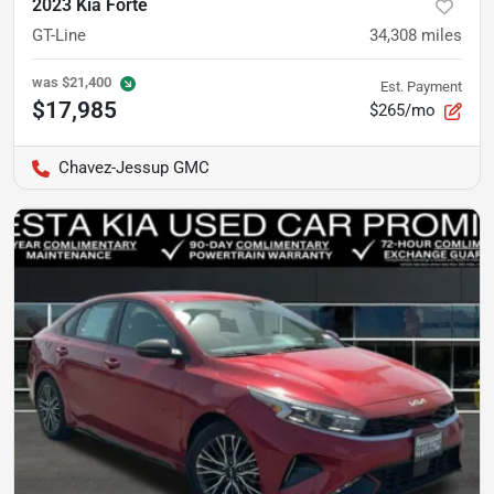
2023 Kia Forte
GT-Line
34,308
miles
was
$21,400
Est. Payment
$17,985
$265/mo
Chavez-Jessup GMC