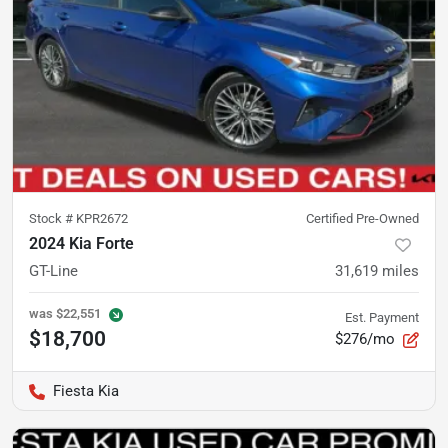
Stock #
KPR2672
Certified Pre-Owned
2024 Kia Forte
GT-Line
31,619
miles
was
$22,551
Est. Payment
$18,700
$276/mo
Fiesta Kia