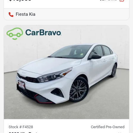
Fiesta Kia
Stock #
F4528
Certified Pre-Owned