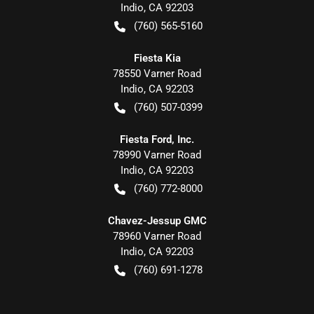
Indio
,
CA
92203
(760) 565-5160
Fiesta Kia
78550 Varner Road
Indio
,
CA
92203
(760) 507-0399
Fiesta Ford, Inc.
78990 Varner Road
Indio
,
CA
92203
(760) 772-8000
Chavez-Jessup GMC
78960 Varner Road
Indio
,
CA
92203
(760) 691-1278