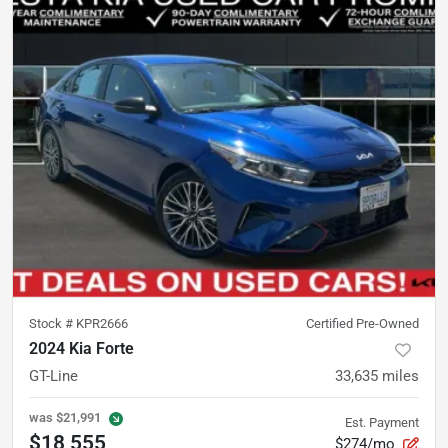
Stock #
KPR2666
Certified Pre-Owned
2024 Kia Forte
GT-Line
33,635
miles
was
$21,991
Est. Payment
$18,555
$274/mo