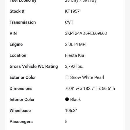
Fuel Economy
28
City /
39
Hwy
Stock #
KT1957
Transmission
CVT
VIN
3KPF24AD6PE669663
Engine
2.0L I4 MPI
Location
Fiesta Kia
Gross Vehicle Wt. Rating
3,792
lbs.
Exterior Color
Snow White Pearl
Dimensions
70.9" w x 182.7" l x 56.5" h
Interior Color
Black
Wheelbase
106.3"
Passengers
5