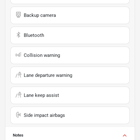
Backup camera
Bluetooth
Collision warning
Lane departure warning
Lane keep assist
Side impact airbags
Notes