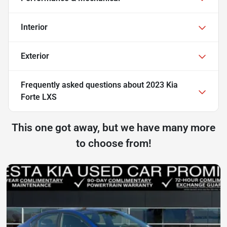
Interior
Exterior
Frequently asked questions about
2023 Kia
Forte LXS
This one got away, but we have many more
to choose from!