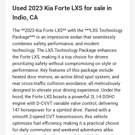
Used
2023 Kia Forte LXS
for sale
in
Indio, CA
The **2023 Kia Forte LXS** with the ***LXS Technology
Package*** is an impressive sedan that seamlessly
combines safety, performance, and modern
technology. The LXS Technology Package enhances
the Forte LXS, making it a top choice for drivers
prioritizing safety without compromising on style or
performance. Key features of this package include
heated door mirrors, an active blind spot system, and
rear cross-traffic collision avoidance, all meticulously
designed to elevate your driving experience. Under the
hood, the Forte LXS boasts a powerful 2L I-4 DOHC
engine with D-CVVT variable valve control, delivering
147 horsepower for a spirited drive. Paired with a
smooth 2-speed CVT transmission, this vehicle
optimizes fuel efficiency, making it a practical choice
for daily commutes and weekend adventures alike.