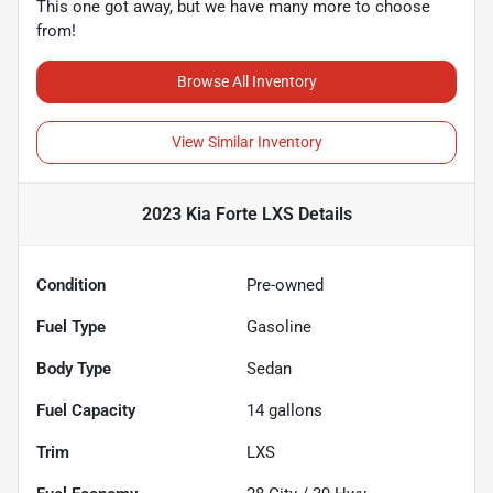
This one got away, but we have many more to choose
from!
Browse All Inventory
View Similar Inventory
2023 Kia Forte LXS
Details
Condition
Pre-owned
Fuel Type
Gasoline
Body Type
Sedan
Fuel Capacity
14
gallons
Trim
LXS