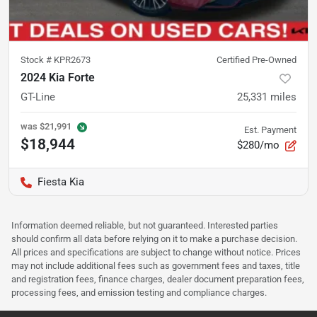
Stock #
KPR2673
Certified Pre-Owned
2024 Kia Forte
GT-Line
25,331
miles
was
$21,991
Est. Payment
$18,944
$280/mo
Fiesta Kia
Information deemed reliable, but not guaranteed. Interested parties
should confirm all data before relying on it to make a purchase decision.
All prices and specifications are subject to change without notice. Prices
may not include additional fees such as government fees and taxes, title
and registration fees, finance charges, dealer document preparation fees,
processing fees, and emission testing and compliance charges.