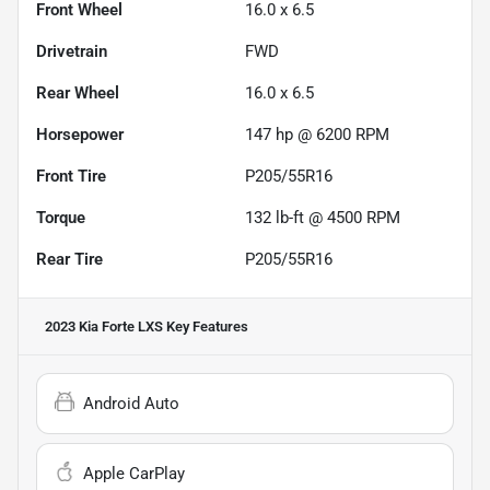
Front Wheel
16.0 x 6.5
Drivetrain
FWD
Rear Wheel
16.0 x 6.5
Horsepower
147 hp @ 6200 RPM
Front Tire
P205/55R16
Torque
132 lb-ft @ 4500 RPM
Rear Tire
P205/55R16
2023 Kia Forte LXS
Key Features
Android Auto
Apple CarPlay