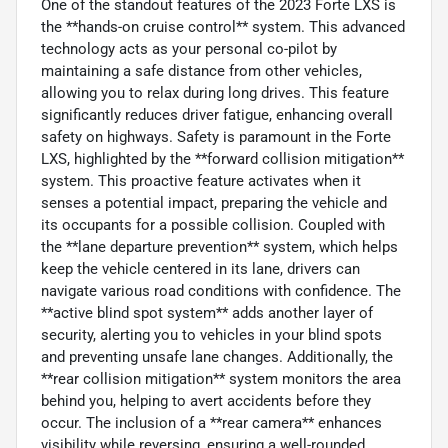
One of the standout features of the 2023 Forte LXS is
the **hands-on cruise control** system. This advanced
technology acts as your personal co-pilot by
maintaining a safe distance from other vehicles,
allowing you to relax during long drives. This feature
significantly reduces driver fatigue, enhancing overall
safety on highways. Safety is paramount in the Forte
LXS, highlighted by the **forward collision mitigation**
system. This proactive feature activates when it
senses a potential impact, preparing the vehicle and
its occupants for a possible collision. Coupled with
the **lane departure prevention** system, which helps
keep the vehicle centered in its lane, drivers can
navigate various road conditions with confidence. The
**active blind spot system** adds another layer of
security, alerting you to vehicles in your blind spots
and preventing unsafe lane changes. Additionally, the
**rear collision mitigation** system monitors the area
behind you, helping to avert accidents before they
occur. The inclusion of a **rear camera** enhances
visibility while reversing, ensuring a well-rounded