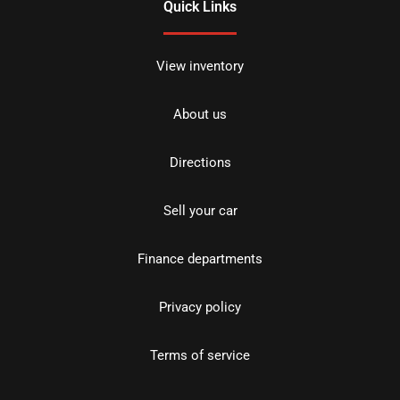
Quick Links
View inventory
About us
Directions
Sell your car
Finance departments
Privacy policy
Terms of service