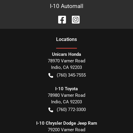
I-10 Automall
Location
s
Unicars Honda
78970 Varner Road
Indio
,
CA
92203
(760) 345-7555
I-10 Toyota
78980 Varner Road
Indio
,
CA
92203
(760) 772-3300
I-10 Chrysler Dodge Jeep Ram
79200 Varner Road