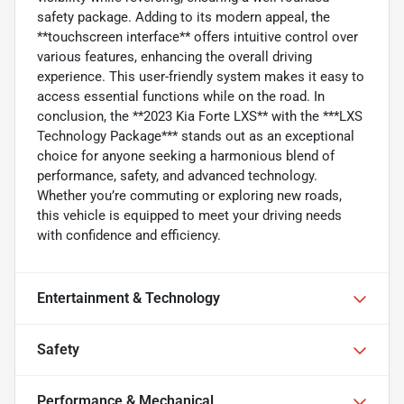
safety package. Adding to its modern appeal, the
**touchscreen interface** offers intuitive control over
various features, enhancing the overall driving
experience. This user-friendly system makes it easy to
access essential functions while on the road. In
conclusion, the **2023 Kia Forte LXS** with the ***LXS
Technology Package*** stands out as an exceptional
choice for anyone seeking a harmonious blend of
performance, safety, and advanced technology.
Whether you’re commuting or exploring new roads,
this vehicle is equipped to meet your driving needs
with confidence and efficiency.
Entertainment & Technology
Safety
Performance & Mechanical