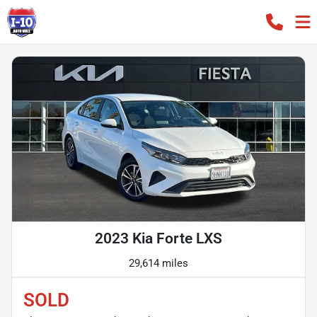
2023 Kia Forte LXS
29,614 miles
SOLD