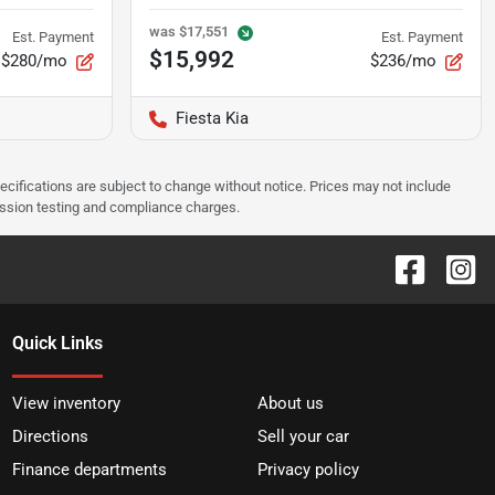
was
$17,551
Est. Payment
Est. Payment
$15,992
$280/mo
$236/mo
Fiesta Kia
pecifications are subject to change without notice. Prices may not include
ission testing and compliance charges.
Quick Links
View inventory
About us
Directions
Sell your car
Finance departments
Privacy policy