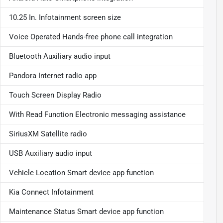
10.25 In. Infotainment screen size
Voice Operated Hands-free phone call integration
Bluetooth Auxiliary audio input
Pandora Internet radio app
Touch Screen Display Radio
With Read Function Electronic messaging assistance
SiriusXM Satellite radio
USB Auxiliary audio input
Vehicle Location Smart device app function
Kia Connect Infotainment
Maintenance Status Smart device app function