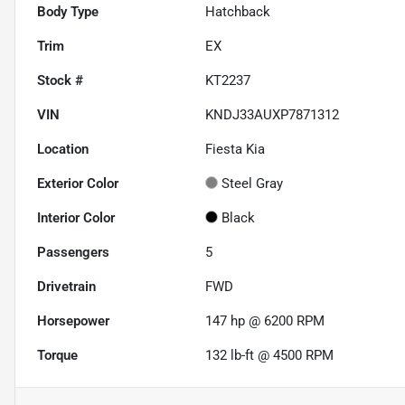
Body Type
Hatchback
Trim
EX
Stock #
KT2237
VIN
KNDJ33AUXP7871312
Location
Fiesta Kia
Exterior Color
Steel Gray
Interior Color
Black
Passengers
5
Drivetrain
FWD
Horsepower
147 hp @ 6200 RPM
Torque
132 lb-ft @ 4500 RPM