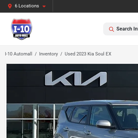
6 Locations
Search In
I-10 Automall
Inventory
Used 2023 Kia Soul EX