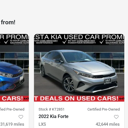
 from!
ified Pre-Owned
Stock #
KT2851
Certified Pre-Owned
2022 Kia Forte
31,619
miles
LXS
42,644
miles