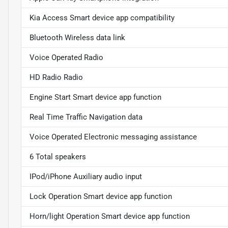
Kia Access Smart device app compatibility
Bluetooth Wireless data link
Voice Operated Radio
HD Radio Radio
Engine Start Smart device app function
Real Time Traffic Navigation data
Voice Operated Electronic messaging assistance
6 Total speakers
IPod/iPhone Auxiliary audio input
Lock Operation Smart device app function
Horn/light Operation Smart device app function