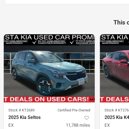
This 
Stock #
KT2689
Certified Pre-Owned
Stock #
KT276
2025 Kia Seltos
2025 Kia K
EX
11,788
miles
EX