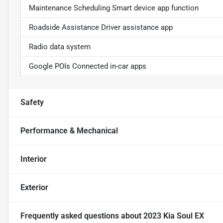
Maintenance Scheduling Smart device app function
Roadside Assistance Driver assistance app
Radio data system
Google POIs Connected in-car apps
Safety
Performance & Mechanical
Interior
Exterior
Frequently asked questions about
2023 Kia Soul EX