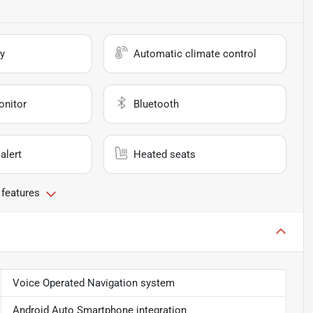
y
Automatic climate control
onitor
Bluetooth
alert
Heated seats
 features
Voice Operated Navigation system
Android Auto Smartphone integration