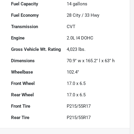
Fuel Capacity
14
gallons
Fuel Economy
28
City /
33
Hwy
Transmission
CVT
Engine
2.0L I4 DOHC
Gross Vehicle Wt. Rating
4,023
lbs.
Dimensions
70.9" w x 165.2" l x 63" h
Wheelbase
102.4"
Front Wheel
17.0 x 6.5
Rear Wheel
17.0 x 6.5
Front Tire
P215/55R17
Rear Tire
P215/55R17