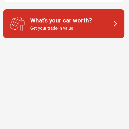
What's your car worth?
Get your trade-in value