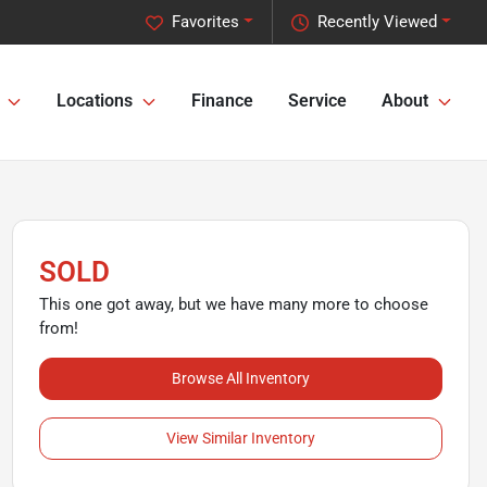
Favorites
Recently Viewed
Locations
Finance
Service
About
SOLD
This one got away, but we have many more to choose
from!
Browse All Inventory
View Similar Inventory