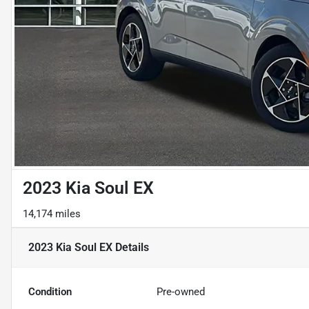
2023 Kia Soul EX
14,174 miles
2023 Kia Soul EX
Details
Condition
Pre-owned