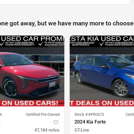
one got away, but we have many more to choose
4
Certified Pre-Owned
Stock #
KPR2672
Cert
4
2024 Kia Forte
47,184
miles
GT-Line