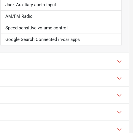
Jack Auxiliary audio input
AM/FM Radio
Speed sensitive volume control
Google Search Connected in-car apps