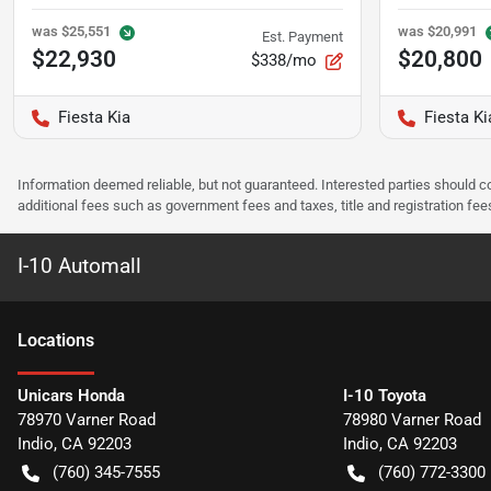
was
$25,551
was
$20,991
Est. Payment
$22,930
$20,800
$338/mo
Fiesta Kia
Fiesta Ki
Information deemed reliable, but not guaranteed. Interested parties should co
additional fees such as government fees and taxes, title and registration f
I-10 Automall
Location
s
Unicars Honda
I-10 Toyota
78970 Varner Road
78980 Varner Road
Indio
,
CA
92203
Indio
,
CA
92203
(760) 345-7555
(760) 772-3300