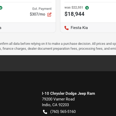
was
$22,551
Est. Payment
$18,944
$307/mo
a
Fiesta Kia
nfirm all data before relying on it to make a purchase decision. All prices and s
ees, finance charges, dealer document preparation fees, processing fees, and em
I-10 Chrysler Dodge Jeep Ram
79200 Varner Road
Indio
,
CA
92203
(760) 565-5160