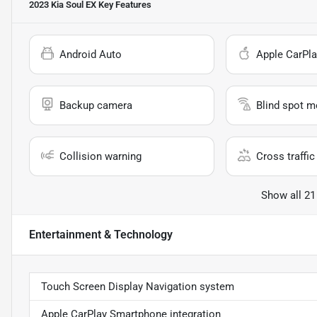
2023 Kia Soul EX
Key Features
Android Auto
Apple CarPla
Backup camera
Blind spot m
Collision warning
Cross traffic 
Show all 21
Entertainment & Technology
Touch Screen Display Navigation system
Apple CarPlay Smartphone integration