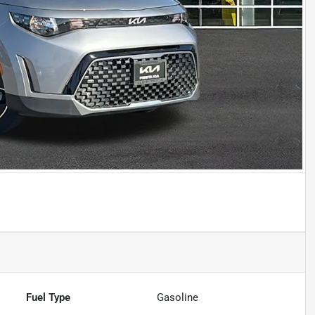
Fuel Type
Gasoline