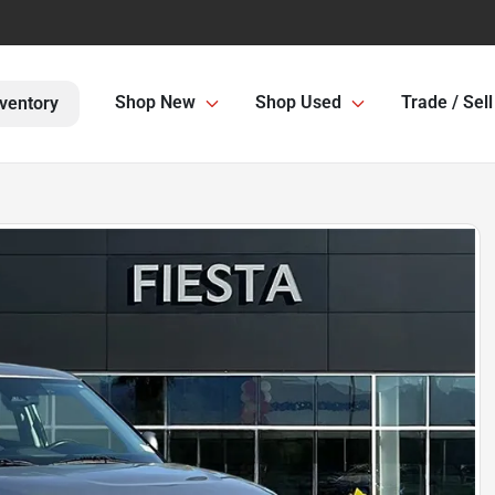
Shop New
Shop Used
Trade / Sell
ventory