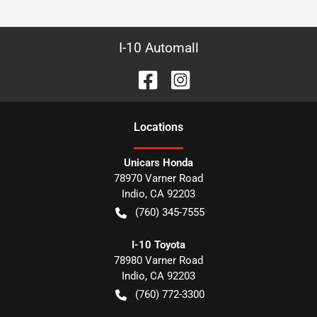
I-10 Automall
Location
s
Unicars Honda
78970 Varner Road
Indio
,
CA
92203
(760) 345-7555
I-10 Toyota
78980 Varner Road
Indio
,
CA
92203
(760) 772-3300