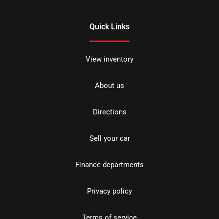
Quick Links
View inventory
About us
Directions
Sell your car
Finance departments
Privacy policy
Terms of service