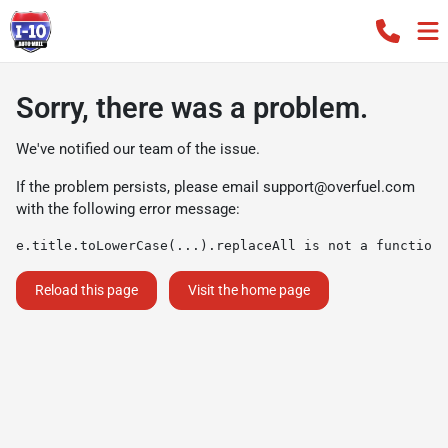
Sorry, there was a problem.
We've notified our team of the issue.
If the problem persists, please email
support@overfuel.com
with the following error message:
e.title.toLowerCase(...).replaceAll is not a function
Reload this page
Visit the home page