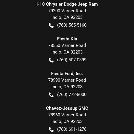
I-10 Chrysler Dodge Jeep Ram
79200 Varner Road
Indio
,
CA
92203
(760) 565-5160
Fiesta Kia
78550 Varner Road
Indio
,
CA
92203
(760) 507-0399
Fiesta Ford, Inc.
78990 Varner Road
Indio
,
CA
92203
(760) 772-8000
Chavez-Jessup GMC
78960 Varner Road
Indio
,
CA
92203
(760) 691-1278