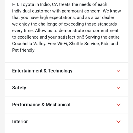
I-10 Toyota in Indio, CA treats the needs of each
individual customer with paramount concern. We know
that you have high expectations, and as a car dealer
we enjoy the challenge of exceeding those standards
every time. Allow us to demonstrate our commitment
to excellence and your satisfaction!! Serving the entire
Coachella Valley. Free Wi-Fi, Shuttle Service, Kids and
Pet friendly!
Entertainment & Technology
Safety
Performance & Mechanical
Interior