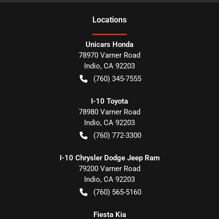
Location
s
Unicars Honda
78970 Varner Road
Indio
,
CA
92203
(760) 345-7555
I-10 Toyota
78980 Varner Road
Indio
,
CA
92203
(760) 772-3300
I-10 Chrysler Dodge Jeep Ram
79200 Varner Road
Indio
,
CA
92203
(760) 565-5160
Fiesta Kia