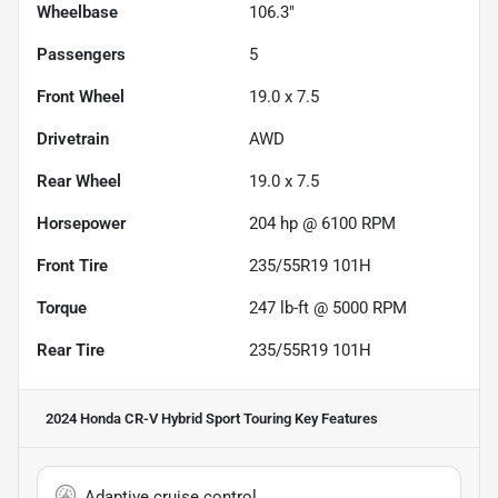
Wheelbase
106.3"
Passengers
5
Front Wheel
19.0 x 7.5
Drivetrain
AWD
Rear Wheel
19.0 x 7.5
Horsepower
204 hp @ 6100 RPM
Front Tire
235/55R19 101H
Torque
247 lb-ft @ 5000 RPM
Rear Tire
235/55R19 101H
2024 Honda CR-V Hybrid Sport Touring
Key Features
Adaptive cruise control