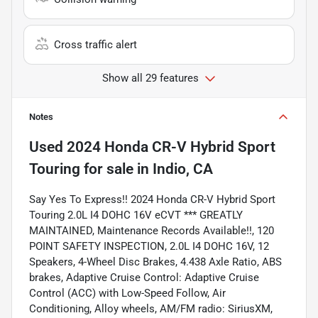
Cross traffic alert
Show all 29 features
Notes
Used
2024 Honda CR-V Hybrid Sport
Touring
for sale
in
Indio, CA
Say Yes To Express!! 2024 Honda CR-V Hybrid Sport
Touring 2.0L I4 DOHC 16V eCVT *** GREATLY
MAINTAINED, Maintenance Records Available!!, 120
POINT SAFETY INSPECTION, 2.0L I4 DOHC 16V, 12
Speakers, 4-Wheel Disc Brakes, 4.438 Axle Ratio, ABS
brakes, Adaptive Cruise Control: Adaptive Cruise
Control (ACC) with Low-Speed Follow, Air
Conditioning, Alloy wheels, AM/FM radio: SiriusXM,