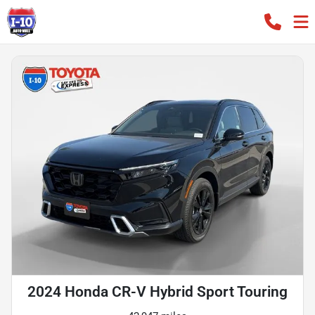
2024 Honda CR-V Hybrid Sport Touring