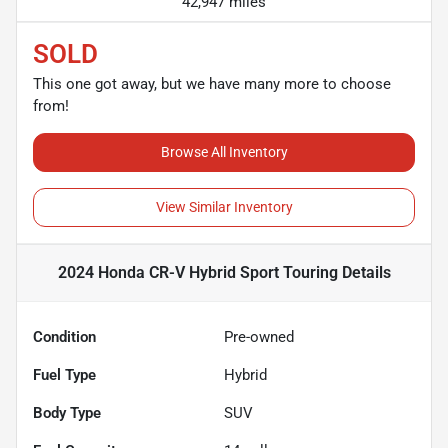
42,947 miles
SOLD
This one got away, but we have many more to choose
from!
Browse All Inventory
View Similar Inventory
2024 Honda CR-V Hybrid Sport Touring
Details
Condition
Pre-owned
Fuel Type
Hybrid
Body Type
SUV