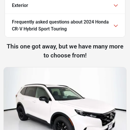
Exterior
Frequently asked questions about
2024 Honda
CR-V Hybrid Sport Touring
This one got away, but we have many more
to choose from!