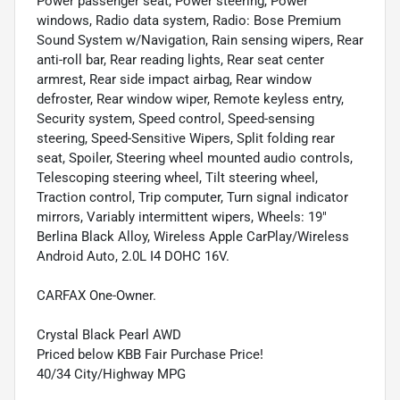
Power passenger seat, Power steering, Power
windows, Radio data system, Radio: Bose Premium
Sound System w/Navigation, Rain sensing wipers, Rear
anti-roll bar, Rear reading lights, Rear seat center
armrest, Rear side impact airbag, Rear window
defroster, Rear window wiper, Remote keyless entry,
Security system, Speed control, Speed-sensing
steering, Speed-Sensitive Wipers, Split folding rear
seat, Spoiler, Steering wheel mounted audio controls,
Telescoping steering wheel, Tilt steering wheel,
Traction control, Trip computer, Turn signal indicator
mirrors, Variably intermittent wipers, Wheels: 19"
Berlina Black Alloy, Wireless Apple CarPlay/Wireless
Android Auto, 2.0L I4 DOHC 16V.
CARFAX One-Owner.
Crystal Black Pearl AWD
Priced below KBB Fair Purchase Price!
40/34 City/Highway MPG