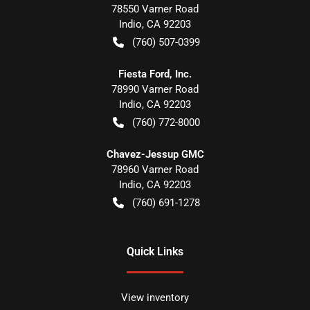
78550 Varner Road
Indio
,
CA
92203
(760) 507-0399
Fiesta Ford, Inc.
78990 Varner Road
Indio
,
CA
92203
(760) 772-8000
Chavez-Jessup GMC
78960 Varner Road
Indio
,
CA
92203
(760) 691-1278
Quick Links
View inventory