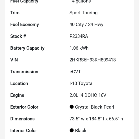
Fuel Capacity
14
gallons
Trim
Sport Touring
Fuel Economy
40
City /
34
Hwy
Stock #
P2334RA
Battery Capacity
1.06 kWh
VIN
2HKRS6H93RH809418
Transmission
eCVT
Location
I-10 Toyota
Engine
2.0L I4 DOHC 16V
Exterior Color
Crystal Black Pearl
Dimensions
73.5" w x 184.8" l x 66.5" h
Interior Color
Black