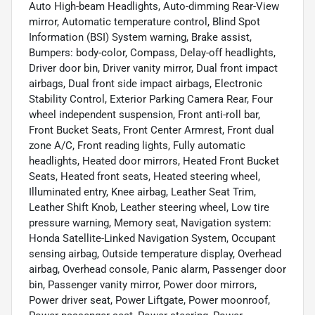
Auto High-beam Headlights, Auto-dimming Rear-View
mirror, Automatic temperature control, Blind Spot
Information (BSI) System warning, Brake assist,
Bumpers: body-color, Compass, Delay-off headlights,
Driver door bin, Driver vanity mirror, Dual front impact
airbags, Dual front side impact airbags, Electronic
Stability Control, Exterior Parking Camera Rear, Four
wheel independent suspension, Front anti-roll bar,
Front Bucket Seats, Front Center Armrest, Front dual
zone A/C, Front reading lights, Fully automatic
headlights, Heated door mirrors, Heated Front Bucket
Seats, Heated front seats, Heated steering wheel,
Illuminated entry, Knee airbag, Leather Seat Trim,
Leather Shift Knob, Leather steering wheel, Low tire
pressure warning, Memory seat, Navigation system:
Honda Satellite-Linked Navigation System, Occupant
sensing airbag, Outside temperature display, Overhead
airbag, Overhead console, Panic alarm, Passenger door
bin, Passenger vanity mirror, Power door mirrors,
Power driver seat, Power Liftgate, Power moonroof,