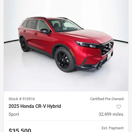
Stock #
913916
Certified Pre-Owned
2025 Honda CR-V Hybrid
Sport
32,499
miles
Est. Payment
$35,500