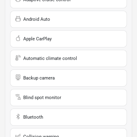
Android Auto
Apple CarPlay
Automatic climate control
Backup camera
Blind spot monitor
Bluetooth
Collision warning