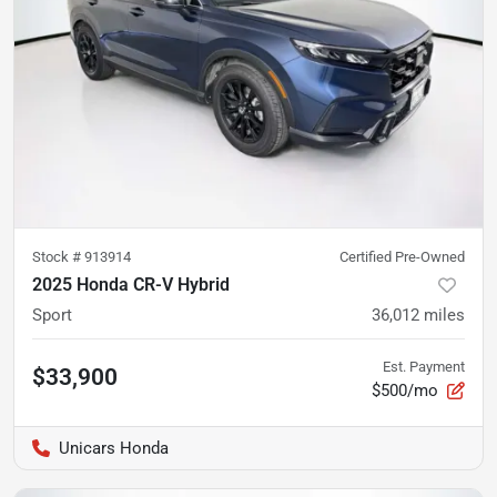
Stock #
913914
Certified Pre-Owned
2025 Honda CR-V Hybrid
Sport
36,012
miles
Est. Payment
$33,900
$500/mo
Unicars Honda