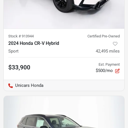
Stock #
913944
Certified Pre-Owned
2024 Honda CR-V Hybrid
Sport
42,495
miles
Est. Payment
$33,900
$500/mo
Unicars Honda