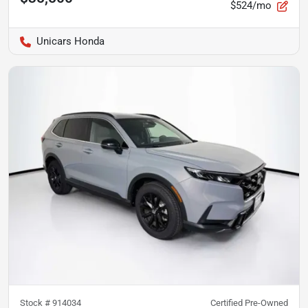
$524/mo
Unicars Honda
Stock #
914034
Certified Pre-Owned