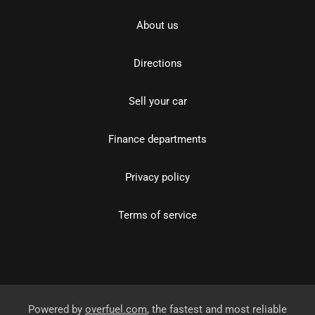
About us
Directions
Sell your car
Finance departments
Privacy policy
Terms of service
Powered by
overfuel.com
, the fastest and most reliable