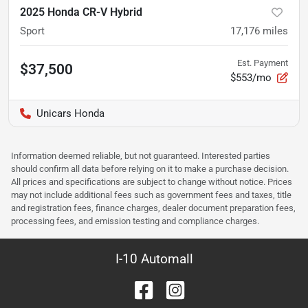
2025 Honda CR-V Hybrid
Sport
17,176
miles
Est. Payment
$37,500
$553/mo
Unicars Honda
Information deemed reliable, but not guaranteed. Interested parties
should confirm all data before relying on it to make a purchase decision.
All prices and specifications are subject to change without notice. Prices
may not include additional fees such as government fees and taxes, title
and registration fees, finance charges, dealer document preparation fees,
processing fees, and emission testing and compliance charges.
I-10 Automall