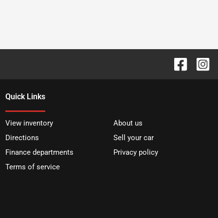
Quick Links
View inventory
About us
Directions
Sell your car
Finance departments
Privacy policy
Terms of service