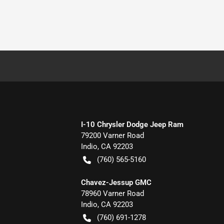
I-10 Chrysler Dodge Jeep Ram
79200 Varner Road
Indio
,
CA
92203
(760) 565-5160
Chavez-Jessup GMC
78960 Varner Road
Indio
,
CA
92203
(760) 691-1278