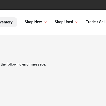
Shop New
Shop Used
Trade / Sell
ventory
 the following error message: