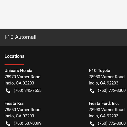
I-10 Automall
Location
s
Unicars Honda
I-10 Toyota
78970 Varner Road
78980 Varner Road
Indio
,
CA
92203
Indio
,
CA
92203
(760) 345-7555
(760) 772-3300
Fiesta Kia
Fiesta Ford, Inc.
78550 Varner Road
78990 Varner Road
Indio
,
CA
92203
Indio
,
CA
92203
(760) 507-0399
(760) 772-8000