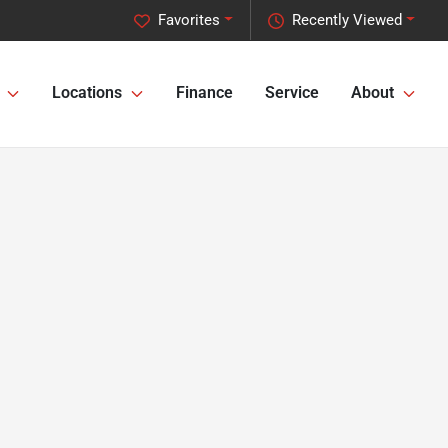
Favorites
Recently Viewed
Locations
Finance
Service
About