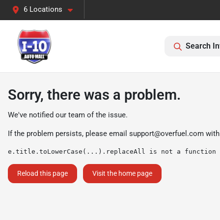
6 Locations
Search In
Sorry, there was a problem.
We've notified our team of the issue.
If the problem persists, please email
support@overfuel.com
with
e.title.toLowerCase(...).replaceAll is not a function
Reload this page
Visit the home page