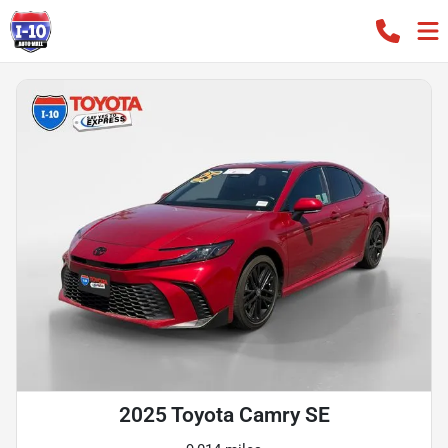
2025 Toyota Camry SE