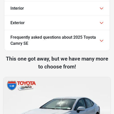
Interior
Exterior
Frequently asked questions about
2025 Toyota
Camry SE
This one got away, but we have many more
to choose from!