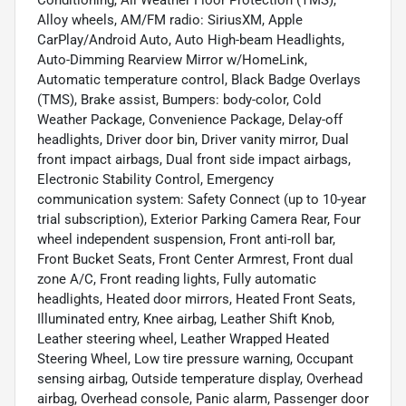
Alloy wheels, AM/FM radio: SiriusXM, Apple
CarPlay/Android Auto, Auto High-beam Headlights,
Auto-Dimming Rearview Mirror w/HomeLink,
Automatic temperature control, Black Badge Overlays
(TMS), Brake assist, Bumpers: body-color, Cold
Weather Package, Convenience Package, Delay-off
headlights, Driver door bin, Driver vanity mirror, Dual
front impact airbags, Dual front side impact airbags,
Electronic Stability Control, Emergency
communication system: Safety Connect (up to 10-year
trial subscription), Exterior Parking Camera Rear, Four
wheel independent suspension, Front anti-roll bar,
Front Bucket Seats, Front Center Armrest, Front dual
zone A/C, Front reading lights, Fully automatic
headlights, Heated door mirrors, Heated Front Seats,
Illuminated entry, Knee airbag, Leather Shift Knob,
Leather steering wheel, Leather Wrapped Heated
Steering Wheel, Low tire pressure warning, Occupant
sensing airbag, Outside temperature display, Overhead
airbag, Overhead console, Panic alarm, Passenger door