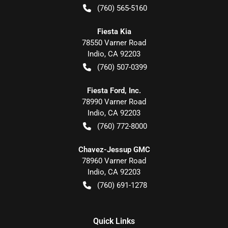
(760) 565-5160
Fiesta Kia
78550 Varner Road
Indio
,
CA
92203
(760) 507-0399
Fiesta Ford, Inc.
78990 Varner Road
Indio
,
CA
92203
(760) 772-8000
Chavez-Jessup GMC
78960 Varner Road
Indio
,
CA
92203
(760) 691-1278
Quick Links