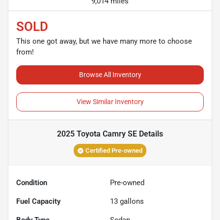
9,014 miles
SOLD
This one got away, but we have many more to choose
from!
Browse All Inventory
View Similar Inventory
2025 Toyota Camry SE
Details
Certified Pre-owned
Condition
Pre-owned
Fuel Capacity
13
gallons
Body Type
Sedan