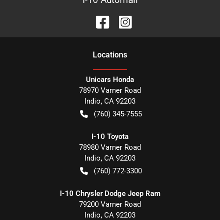
Location
s
Unicars Honda
78970 Varner Road
Indio
,
CA
92203
(760) 345-7555
I-10 Toyota
78980 Varner Road
Indio
,
CA
92203
(760) 772-3300
I-10 Chrysler Dodge Jeep Ram
79200 Varner Road
Indio
,
CA
92203