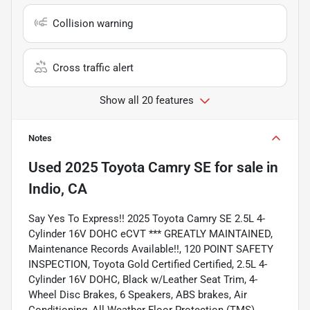
Collision warning
Cross traffic alert
Show all 20 features
Notes
Used
2025 Toyota Camry SE
for sale
in
Indio, CA
Say Yes To Express!! 2025 Toyota Camry SE 2.5L 4-
Cylinder 16V DOHC eCVT *** GREATLY MAINTAINED,
Maintenance Records Available!!, 120 POINT SAFETY
INSPECTION, Toyota Gold Certified Certified, 2.5L 4-
Cylinder 16V DOHC, Black w/Leather Seat Trim, 4-
Wheel Disc Brakes, 6 Speakers, ABS brakes, Air
Conditioning, All Weather Floor Protection (TMS),