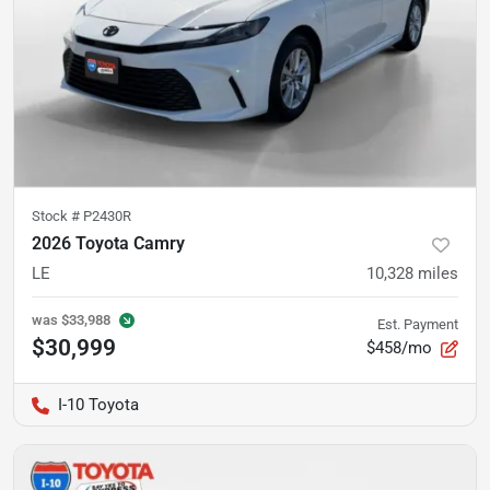
Stock #
P2430R
2026 Toyota Camry
LE
10,328
miles
was
$33,988
Est. Payment
$30,999
$458/mo
I-10 Toyota