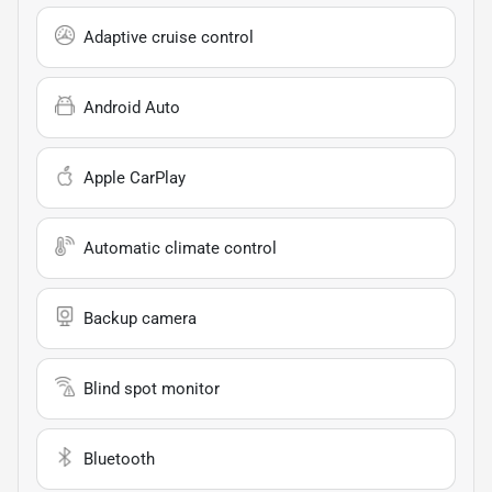
Adaptive cruise control
Android Auto
Apple CarPlay
Automatic climate control
Backup camera
Blind spot monitor
Bluetooth