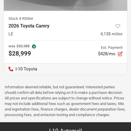
Stock #
R5064
2026 Toyota Camry
LE
4,138
miles
was
$30,988
Est. Payment
$28,999
$428/mo
I-10 Toyota
Information deemed reliable, but not guaranteed. Interested parties
should confirm all data before relying on it to make a purchase decision.
All prices and specifications are subject to change without notice. Prices
may not include additional fees such as government fees and taxes, title
and registration fees, finance charges, dealer document preparation fees,
processing fees, and emission testing and compliance charges.
I-10 Automall