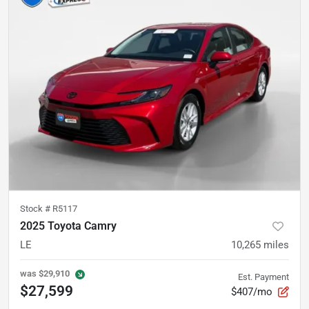
Stock #
R5117
2025 Toyota Camry
LE
10,265
miles
was
$29,910
Est. Payment
$27,599
$407/mo