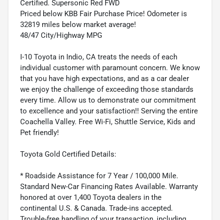
Certified. Supersonic Red FWD
Priced below KBB Fair Purchase Price! Odometer is
32819 miles below market average!
48/47 City/Highway MPG
I-10 Toyota in Indio, CA treats the needs of each
individual customer with paramount concern. We know
that you have high expectations, and as a car dealer
we enjoy the challenge of exceeding those standards
every time. Allow us to demonstrate our commitment
to excellence and your satisfaction!! Serving the entire
Coachella Valley. Free Wi-Fi, Shuttle Service, Kids and
Pet friendly!
Toyota Gold Certified Details:
* Roadside Assistance for 7 Year / 100,000 Mile.
Standard New-Car Financing Rates Available. Warranty
honored at over 1,400 Toyota dealers in the
continental U.S. & Canada. Trade-ins accepted.
Trouble-free handling of your transaction, including