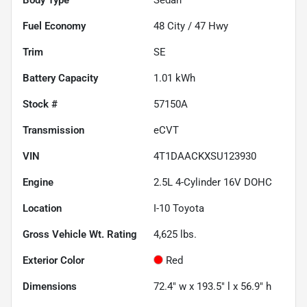
Fuel Economy
48
City /
47
Hwy
Trim
SE
Battery Capacity
1.01 kWh
Stock #
57150A
Transmission
eCVT
VIN
4T1DAACKXSU123930
Engine
2.5L 4-Cylinder 16V DOHC
Location
I-10 Toyota
Gross Vehicle Wt. Rating
4,625
lbs.
Exterior Color
Red
Dimensions
72.4" w x 193.5" l x 56.9" h