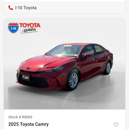
I-10 Toyota
Stock #
R5003
2025 Toyota Camry