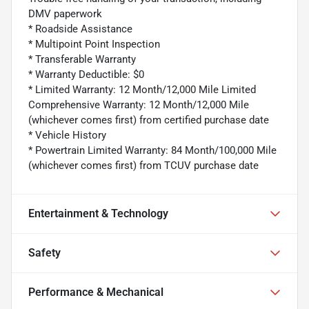
DMV paperwork
* Roadside Assistance
* Multipoint Point Inspection
* Transferable Warranty
* Warranty Deductible: $0
* Limited Warranty: 12 Month/12,000 Mile Limited
Comprehensive Warranty: 12 Month/12,000 Mile
(whichever comes first) from certified purchase date
* Vehicle History
* Powertrain Limited Warranty: 84 Month/100,000 Mile
(whichever comes first) from TCUV purchase date
Entertainment & Technology
Safety
Performance & Mechanical