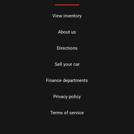
View inventory
About us
Directions
Sell your car
Finance departments
Privacy policy
Terms of service