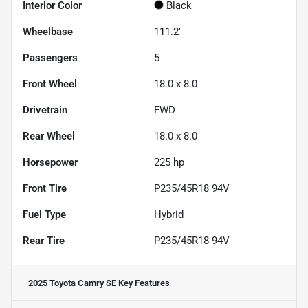
Interior Color
Black
Wheelbase
111.2"
Passengers
5
Front Wheel
18.0 x 8.0
Drivetrain
FWD
Rear Wheel
18.0 x 8.0
Horsepower
225 hp
Front Tire
P235/45R18 94V
Fuel Type
Hybrid
Rear Tire
P235/45R18 94V
2025 Toyota Camry SE
Key Features