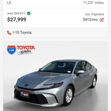
LE
11,231
miles
was
$29,911
Est. Payment
$27,999
$413/mo
I-10 Toyota