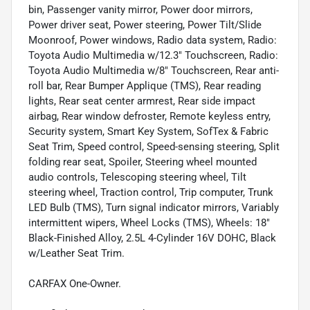
bin, Passenger vanity mirror, Power door mirrors,
Power driver seat, Power steering, Power Tilt/Slide
Moonroof, Power windows, Radio data system, Radio:
Toyota Audio Multimedia w/12.3" Touchscreen, Radio:
Toyota Audio Multimedia w/8" Touchscreen, Rear anti-
roll bar, Rear Bumper Applique (TMS), Rear reading
lights, Rear seat center armrest, Rear side impact
airbag, Rear window defroster, Remote keyless entry,
Security system, Smart Key System, SofTex & Fabric
Seat Trim, Speed control, Speed-sensing steering, Split
folding rear seat, Spoiler, Steering wheel mounted
audio controls, Telescoping steering wheel, Tilt
steering wheel, Traction control, Trip computer, Trunk
LED Bulb (TMS), Turn signal indicator mirrors, Variably
intermittent wipers, Wheel Locks (TMS), Wheels: 18"
Black-Finished Alloy, 2.5L 4-Cylinder 16V DOHC, Black
w/Leather Seat Trim.
CARFAX One-Owner.