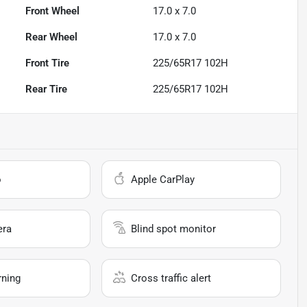
Front Wheel
17.0 x 7.0
Rear Wheel
17.0 x 7.0
Front Tire
225/65R17 102H
Rear Tire
225/65R17 102H
o
Apple CarPlay
era
Blind spot monitor
rning
Cross traffic alert