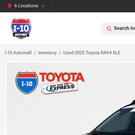
6 Locations
Search In
I-10 Automall
Inventory
Used 2025 Toyota RAV4 XLE