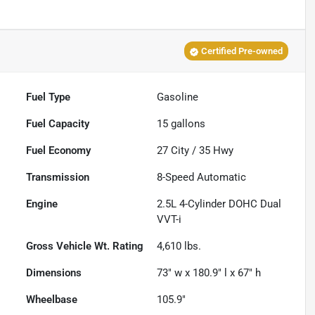
Certified Pre-owned
Fuel Type
Gasoline
Fuel Capacity
15
gallons
Fuel Economy
27
City /
35
Hwy
Transmission
8-Speed Automatic
Engine
2.5L 4-Cylinder DOHC Dual
VVT-i
Gross Vehicle Wt. Rating
4,610
lbs.
Dimensions
73" w x 180.9" l x 67" h
Wheelbase
105.9"