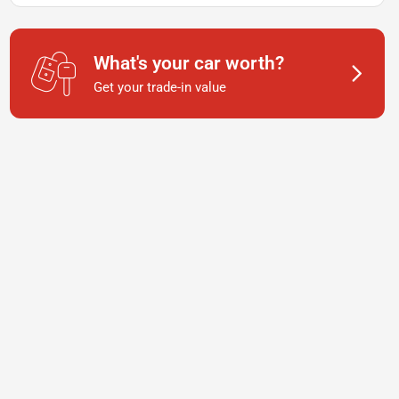
What's your car worth?
Get your trade-in value