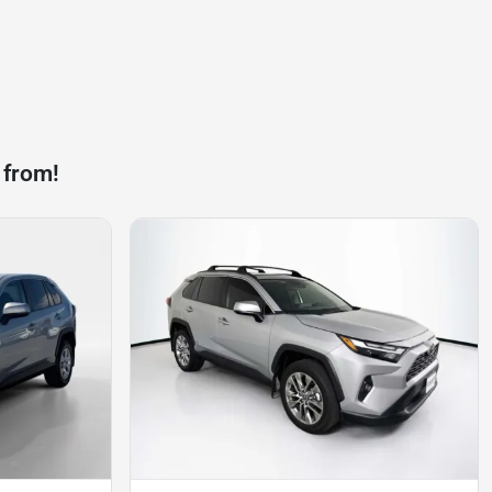
 from!