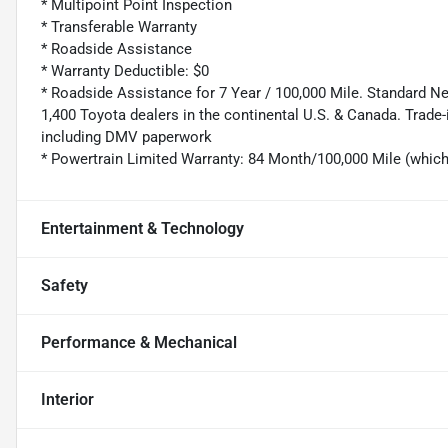
* Multipoint Point Inspection
* Transferable Warranty
* Roadside Assistance
* Warranty Deductible: $0
* Roadside Assistance for 7 Year / 100,000 Mile. Standard N
1,400 Toyota dealers in the continental U.S. & Canada. Trade-
including DMV paperwork
* Powertrain Limited Warranty: 84 Month/100,000 Mile (whic
Entertainment & Technology
Safety
Performance & Mechanical
Interior