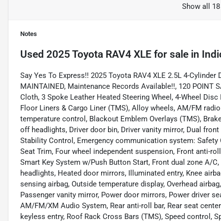
Show all 18
Notes
Used
2025 Toyota RAV4 XLE
for sale
in
Indi
Say Yes To Express!! 2025 Toyota RAV4 XLE 2.5L 4-Cylinder
MAINTAINED, Maintenance Records Available!!, 120 POINT S
Cloth, 3 Spoke Leather Heated Steering Wheel, 4-Wheel Disc 
Floor Liners & Cargo Liner (TMS), Alloy wheels, AM/FM radi
temperature control, Blackout Emblem Overlays (TMS), Brake
off headlights, Driver door bin, Driver vanity mirror, Dual fro
Stability Control, Emergency communication system: Safety Co
Seat Trim, Four wheel independent suspension, Front anti-roll
Smart Key System w/Push Button Start, Front dual zone A/C, F
headlights, Heated door mirrors, Illuminated entry, Knee air
sensing airbag, Outside temperature display, Overhead airbag
Passenger vanity mirror, Power door mirrors, Power driver s
AM/FM/XM Audio System, Rear anti-roll bar, Rear seat cente
keyless entry, Roof Rack Cross Bars (TMS), Speed control, Spee