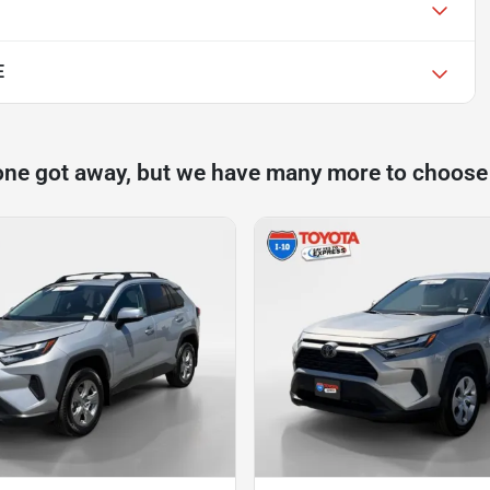
E
one got away, but we have many more to choose