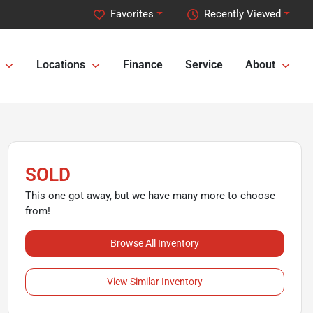
Favorites
Recently Viewed
Locations
Finance
Service
About
SOLD
This one got away, but we have many more to choose
from!
Browse All Inventory
View Similar Inventory