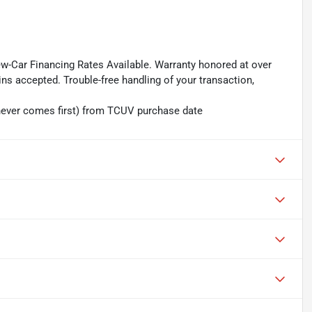
ew-Car Financing Rates Available. Warranty honored at over
ins accepted. Trouble-free handling of your transaction,
hever comes first) from TCUV purchase date