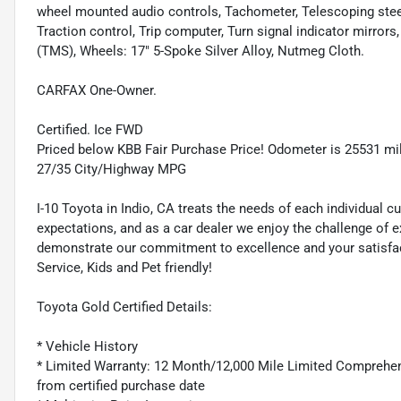
wheel mounted audio controls, Tachometer, Telescoping steeri
Traction control, Trip computer, Turn signal indicator mirror
(TMS), Wheels: 17" 5-Spoke Silver Alloy, Nutmeg Cloth.
CARFAX One-Owner.
Certified. Ice FWD
Priced below KBB Fair Purchase Price! Odometer is 25531 mi
27/35 City/Highway MPG
I-10 Toyota in Indio, CA treats the needs of each individua
expectations, and as a car dealer we enjoy the challenge of 
demonstrate our commitment to excellence and your satisfacti
Service, Kids and Pet friendly!
Toyota Gold Certified Details:
* Vehicle History
* Limited Warranty: 12 Month/12,000 Mile Limited Comprehen
from certified purchase date