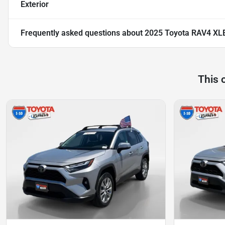
Exterior
Frequently asked questions about
2025 Toyota RAV4 XL
This 