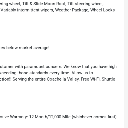
ng wheel, Tilt & Slide Moon Roof, Tilt steering wheel,
s, Variably intermittent wipers, Weather Package, Wheel Locks
les below market average!
l customer with paramount concern. We know that you have high
exceeding those standards every time. Allow us to
on!! Serving the entire Coachella Valley. Free Wi-Fi, Shuttle
sive Warranty: 12 Month/12,000 Mile (whichever comes first)