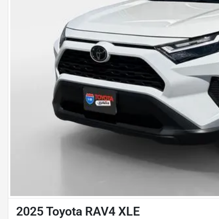
2025 Toyota RAV4 XLE