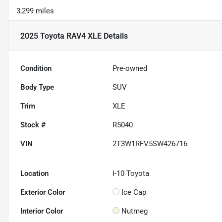
3,299 miles
2025 Toyota RAV4 XLE
Details
Condition
Pre-owned
Body Type
SUV
Trim
XLE
Stock #
R5040
VIN
2T3W1RFV5SW426716
Location
I-10 Toyota
Exterior Color
Ice Cap
Interior Color
Nutmeg