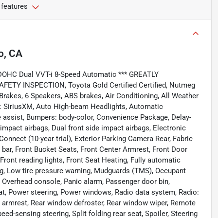
 features
o, CA
 DOHC Dual VVT-i 8-Speed Automatic *** GREATLY
AFETY INSPECTION, Toyota Gold Certified Certified, Nutmeg
Brakes, 6 Speakers, ABS brakes, Air Conditioning, All Weather
o: SiriusXM, Auto High-beam Headlights, Automatic
 assist, Bumpers: body-color, Convenience Package, Delay-
nt impact airbags, Dual front side impact airbags, Electronic
nnect (10-year trial), Exterior Parking Camera Rear, Fabric
 bar, Front Bucket Seats, Front Center Armrest, Front Door
ront reading lights, Front Seat Heating, Fully automatic
bag, Low tire pressure warning, Mudguards (TMS), Occupant
, Overhead console, Panic alarm, Passenger door bin,
eat, Power steering, Power windows, Radio data system, Radio:
r armrest, Rear window defroster, Rear window wiper, Remote
d-sensing steering, Split folding rear seat, Spoiler, Steering