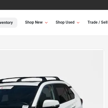
Shop New
Shop Used
Trade / Sell
ventory