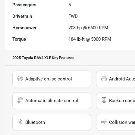
Passengers
5
Drivetrain
FWD
Horsepower
203 hp @ 6600 RPM
Torque
184 lb-ft @ 5000 RPM
2025 Toyota RAV4 XLE
Key Features
Adaptive cruise control
Android Aut
Automatic climate control
Backup cam
Bluetooth
Collision wa