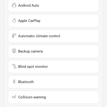
Android Auto
Apple CarPlay
Automatic climate control
Backup camera
Blind spot monitor
Bluetooth
Collision warning