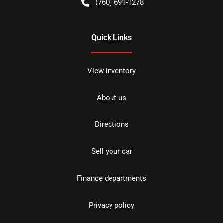
(760) 691-1278
Quick Links
View inventory
About us
Directions
Sell your car
Finance departments
Privacy policy