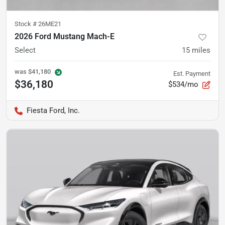
Stock #
26ME21
2026 Ford Mustang Mach-E
Select
15
miles
was
$41,180
Est. Payment
$36,180
$534/mo
Fiesta Ford, Inc.