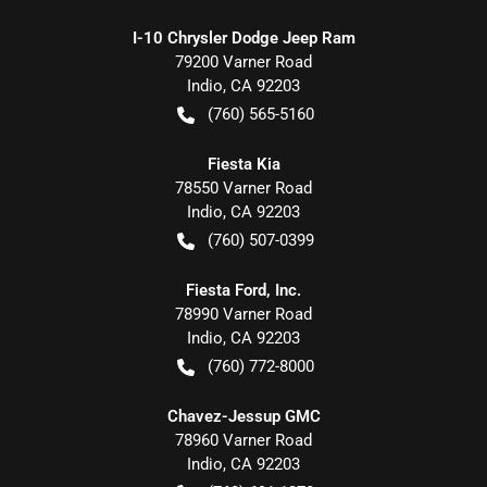
I-10 Chrysler Dodge Jeep Ram
79200 Varner Road
Indio
,
CA
92203
(760) 565-5160
Fiesta Kia
78550 Varner Road
Indio
,
CA
92203
(760) 507-0399
Fiesta Ford, Inc.
78990 Varner Road
Indio
,
CA
92203
(760) 772-8000
Chavez-Jessup GMC
78960 Varner Road
Indio
,
CA
92203