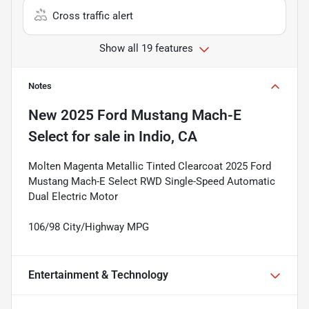
Cross traffic alert
Show all 19 features
Notes
New
2025 Ford Mustang Mach-E
Select
for sale
in
Indio, CA
Molten Magenta Metallic Tinted Clearcoat 2025 Ford
Mustang Mach-E Select RWD Single-Speed Automatic
Dual Electric Motor
106/98 City/Highway MPG
Entertainment & Technology