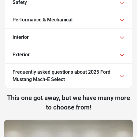
Safety
Performance & Mechanical
Interior
Exterior
Frequently asked questions about
2025 Ford
Mustang Mach-E Select
This one got away, but we have many more
to choose from!