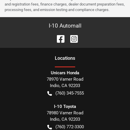
and registration fees, finance charges, dealer document preparation fees,
processing fees, and emission testing and compliance charges.
I-10 Automall
Location
s
Unicars Honda
78970 Varner Road
Indio
,
CA
92203
(760) 345-7555
I-10 Toyota
78980 Varner Road
Indio
,
CA
92203
(760) 772-3300