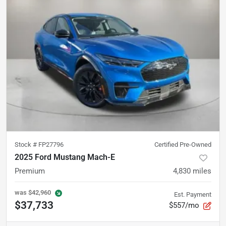
Stock #
FP27796
Certified Pre-Owned
2025 Ford Mustang Mach-E
Premium
4,830
miles
was
$42,960
Est. Payment
$37,733
$557/mo