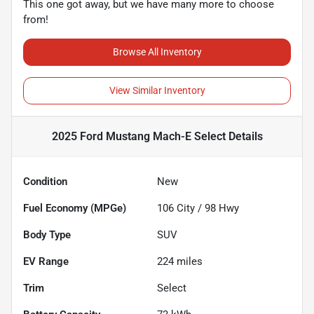
This one got away, but we have many more to choose
from!
Browse All Inventory
View Similar Inventory
2025 Ford Mustang Mach-E Select
Details
Condition
New
Fuel Economy (MPGe)
106
City /
98
Hwy
Body Type
SUV
EV Range
224
miles
Trim
Select