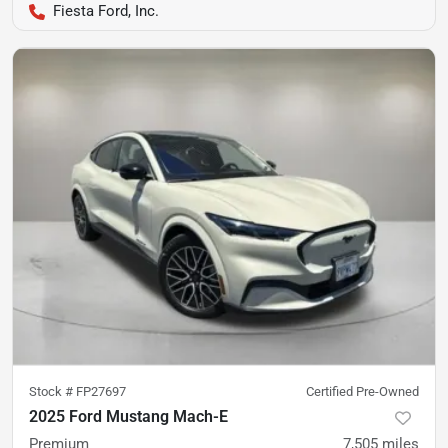
Fiesta Ford, Inc.
Stock #
FP27697
Certified Pre-Owned
2025 Ford Mustang Mach-E
Premium
7,505
miles