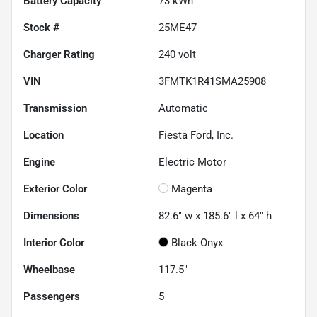
Battery Capacity
73 kWh
Stock #
25ME47
Charger Rating
240 volt
VIN
3FMTK1R41SMA25908
Transmission
Automatic
Location
Fiesta Ford, Inc.
Engine
Electric Motor
Exterior Color
Magenta
Dimensions
82.6" w x 185.6" l x 64" h
Interior Color
Black Onyx
Wheelbase
117.5"
Passengers
5