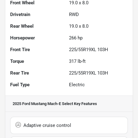
Front Wheel
19.0 x 8.0
Drivetrain
RWD
Rear Wheel
19.0 x 8.0
Horsepower
266 hp
Front Tire
225/55R19XL 103H
Torque
317 lb-ft
Rear Tire
225/55R19XL 103H
Fuel Type
Electric
2025 Ford Mustang Mach-E Select
Key Features
Adaptive cruise control