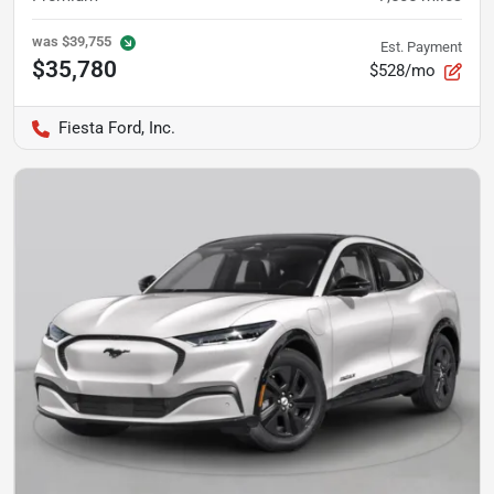
was
$39,755
Est. Payment
$35,780
$528/mo
Fiesta Ford, Inc.