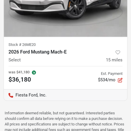
Stock #
26ME20
2026 Ford Mustang Mach-E
Select
15
miles
was
$41,180
Est. Payment
$36,180
$534/mo
Fiesta Ford, Inc.
Information deemed reliable, but not guaranteed. Interested parties
should confirm all data before relying on it to make a purchase decision.
All prices and specifications are subject to change without notice. Prices
may not include additional fees such as government fees and taxes, title