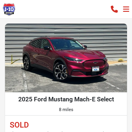
2025 Ford Mustang Mach-E Select
8 miles
SOLD