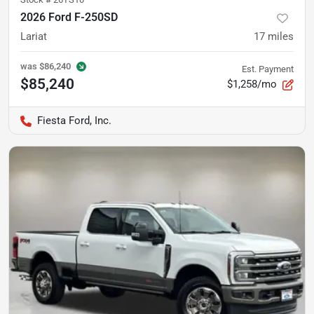
2026 Ford F-250SD
Lariat
17
miles
was
$86,240
Est. Payment
$85,240
$1,258/mo
Fiesta Ford, Inc.