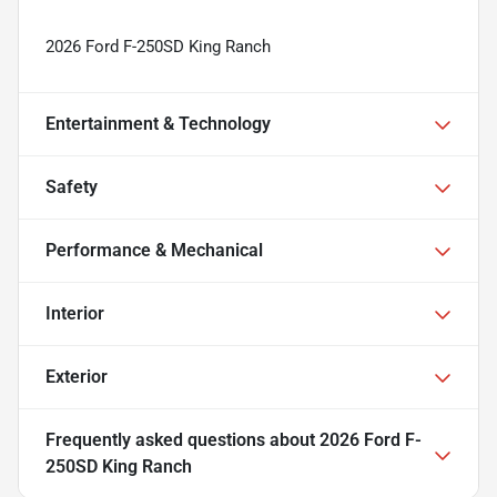
2026 Ford F-250SD King Ranch
Entertainment & Technology
Safety
Performance & Mechanical
Interior
Exterior
Frequently asked questions about
2026 Ford F-
250SD King Ranch