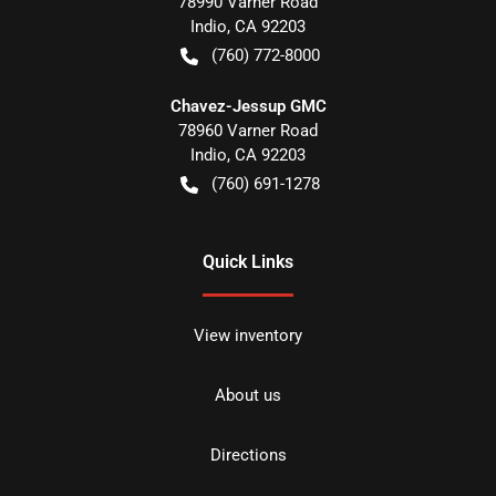
78990 Varner Road
Indio
,
CA
92203
(760) 772-8000
Chavez-Jessup GMC
78960 Varner Road
Indio
,
CA
92203
(760) 691-1278
Quick Links
View inventory
About us
Directions