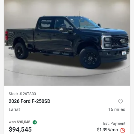
Stock #
26TS33
2026 Ford F-250SD
Lariat
15
miles
was
$95,545
Est. Payment
$94,545
$1,395/mo