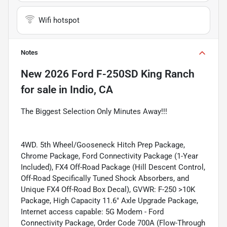
Wifi hotspot
Notes
New
2026 Ford F-250SD King Ranch
for sale
in
Indio, CA
The Biggest Selection Only Minutes Away!!!
4WD. 5th Wheel/Gooseneck Hitch Prep Package,
Chrome Package, Ford Connectivity Package (1-Year
Included), FX4 Off-Road Package (Hill Descent Control,
Off-Road Specifically Tuned Shock Absorbers, and
Unique FX4 Off-Road Box Decal), GVWR: F-250 >10K
Package, High Capacity 11.6" Axle Upgrade Package,
Internet access capable: 5G Modem - Ford
Connectivity Package, Order Code 700A (Flow-Through