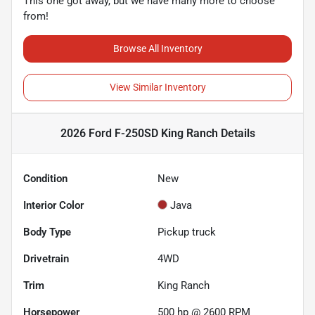
This one got away, but we have many more to choose
from!
Browse All Inventory
View Similar Inventory
2026 Ford F-250SD King Ranch
Details
Condition
New
Interior Color
Java
Body Type
Pickup truck
Drivetrain
4WD
Trim
King Ranch
Horsepower
500 hp @ 2600 RPM