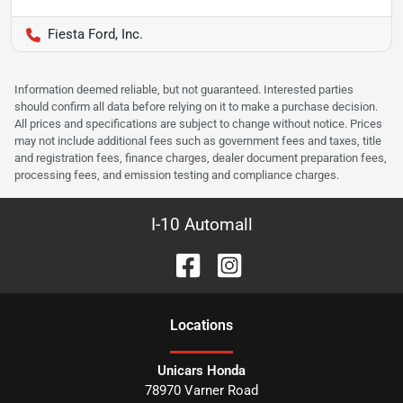
Fiesta Ford, Inc.
Information deemed reliable, but not guaranteed. Interested parties
should confirm all data before relying on it to make a purchase decision.
All prices and specifications are subject to change without notice. Prices
may not include additional fees such as government fees and taxes, title
and registration fees, finance charges, dealer document preparation fees,
processing fees, and emission testing and compliance charges.
I-10 Automall
Location
s
Unicars Honda
78970 Varner Road