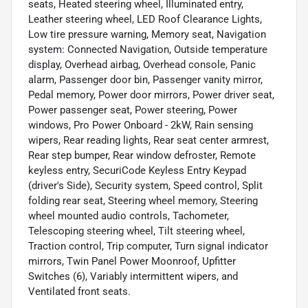
seats, Heated steering wheel, Illuminated entry,
Leather steering wheel, LED Roof Clearance Lights,
Low tire pressure warning, Memory seat, Navigation
system: Connected Navigation, Outside temperature
display, Overhead airbag, Overhead console, Panic
alarm, Passenger door bin, Passenger vanity mirror,
Pedal memory, Power door mirrors, Power driver seat,
Power passenger seat, Power steering, Power
windows, Pro Power Onboard - 2kW, Rain sensing
wipers, Rear reading lights, Rear seat center armrest,
Rear step bumper, Rear window defroster, Remote
keyless entry, SecuriCode Keyless Entry Keypad
(driver's Side), Security system, Speed control, Split
folding rear seat, Steering wheel memory, Steering
wheel mounted audio controls, Tachometer,
Telescoping steering wheel, Tilt steering wheel,
Traction control, Trip computer, Turn signal indicator
mirrors, Twin Panel Power Moonroof, Upfitter
Switches (6), Variably intermittent wipers, and
Ventilated front seats.