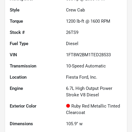
Style
Crew Cab
Torque
1200 lb-ft @ 1600 RPM
Stock #
26TS9
Fuel Type
Diesel
VIN
1FT8W2BM1TED28533
Transmission
10-Speed Automatic
Location
Fiesta Ford, Inc.
Engine
6.7L High Output Power
Stroke V8 Diesel
Exterior Color
Ruby Red Metallic Tinted
Clearcoat
Dimensions
105.9" w