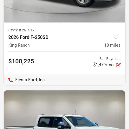
Stock #
26TS17
2026 Ford F-250SD
King Ranch
18
miles
Est. Payment
$100,225
$1,479/mo
Fiesta Ford, Inc.