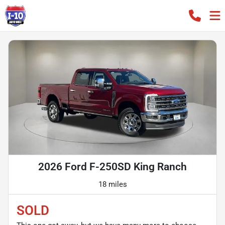
2026 Ford F-250SD King Ranch
18 miles
SOLD