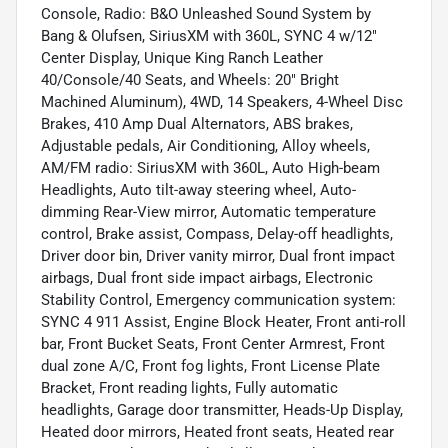
Console, Radio: B&O Unleashed Sound System by
Bang & Olufsen, SiriusXM with 360L, SYNC 4 w/12"
Center Display, Unique King Ranch Leather
40/Console/40 Seats, and Wheels: 20" Bright
Machined Aluminum), 4WD, 14 Speakers, 4-Wheel Disc
Brakes, 410 Amp Dual Alternators, ABS brakes,
Adjustable pedals, Air Conditioning, Alloy wheels,
AM/FM radio: SiriusXM with 360L, Auto High-beam
Headlights, Auto tilt-away steering wheel, Auto-
dimming Rear-View mirror, Automatic temperature
control, Brake assist, Compass, Delay-off headlights,
Driver door bin, Driver vanity mirror, Dual front impact
airbags, Dual front side impact airbags, Electronic
Stability Control, Emergency communication system:
SYNC 4 911 Assist, Engine Block Heater, Front anti-roll
bar, Front Bucket Seats, Front Center Armrest, Front
dual zone A/C, Front fog lights, Front License Plate
Bracket, Front reading lights, Fully automatic
headlights, Garage door transmitter, Heads-Up Display,
Heated door mirrors, Heated front seats, Heated rear