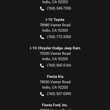
Indio
,
CA
92203
(760) 345-7555
I-10 Toyota
78980 Varner Road
Indio
,
CA
92203
(760) 772-3300
I-10 Chrysler Dodge Jeep Ram
79200 Varner Road
Indio
,
CA
92203
(760) 565-5160
Fiesta Kia
78550 Varner Road
Indio
,
CA
92203
(760) 507-0399
Fiesta Ford, Inc.