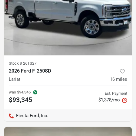
Stock #
26TS27
2026 Ford F-250SD
Lariat
16
miles
was
$94,345
Est. Payment
$93,345
$1,378/mo
Fiesta Ford, Inc.