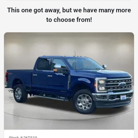
This one got away, but we have many more
to choose from!
Stock #
26TS10