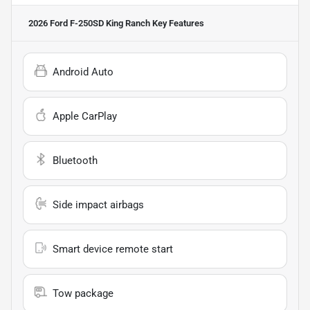
2026 Ford F-250SD King Ranch
Key Features
Android Auto
Apple CarPlay
Bluetooth
Side impact airbags
Smart device remote start
Tow package