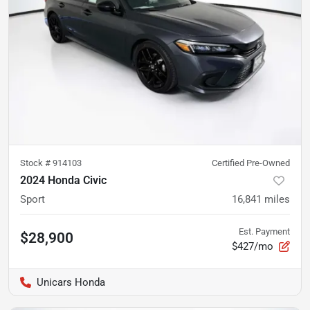
Stock #
914103
Certified Pre-Owned
2024 Honda Civic
Sport
16,841
miles
Est. Payment
$28,900
$427/mo
Unicars Honda