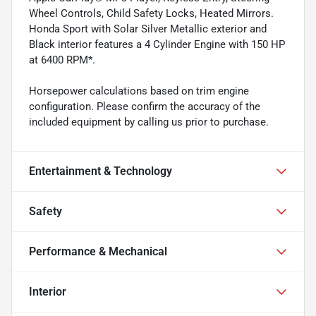
Wheel Controls, Child Safety Locks, Heated Mirrors.
Honda Sport with Solar Silver Metallic exterior and
Black interior features a 4 Cylinder Engine with 150 HP
at 6400 RPM*.
Horsepower calculations based on trim engine
configuration. Please confirm the accuracy of the
included equipment by calling us prior to purchase.
Entertainment & Technology
Safety
Performance & Mechanical
Interior