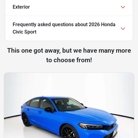
Exterior
Frequently asked questions about
2026 Honda
Civic Sport
This one got away, but we have many more
to choose from!