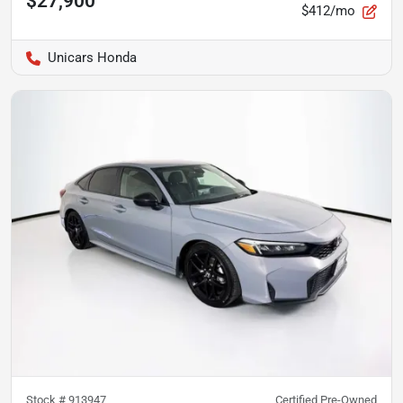
$27,900
$412/mo
Unicars Honda
Stock #
913947
Certified Pre-Owned