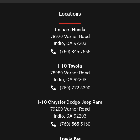
Location
s
Unicars Honda
78970 Varner Road
Indio
,
CA
92203
(760) 345-7555
I-10 Toyota
78980 Varner Road
Indio
,
CA
92203
(760) 772-3300
I-10 Chrysler Dodge Jeep Ram
79200 Varner Road
Indio
,
CA
92203
(760) 565-5160
Fiesta Kia