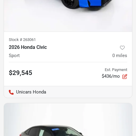
Stock #
263061
2026 Honda Civic
Sport
0
miles
Est. Payment
$29,545
$436/mo
Unicars Honda