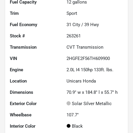
Fuel Capacity
12
gallons
Trim
Sport
Fuel Economy
31
City /
39
Hwy
Stock #
263261
Transmission
CVT Transmission
VIN
2HGFE2F56TH609900
Engine
2.0L I4 150hp 133ft. lbs.
Location
Unicars Honda
Dimensions
70.9" w x 184.8" l x 55.7" h
Exterior Color
Solar Silver Metallic
Wheelbase
107.7"
Interior Color
Black