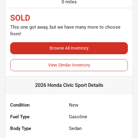
0 miles
SOLD
This one got away, but we have many more to choose
from!
Browse All Inventory
View Similar Inventory
2026 Honda Civic Sport
Details
Condition
New
Fuel Type
Gasoline
Body Type
Sedan