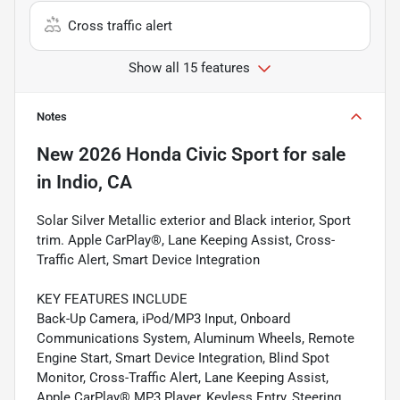
Cross traffic alert
Show all 15 features
Notes
New
2026 Honda Civic Sport
for sale
in
Indio, CA
Solar Silver Metallic exterior and Black interior, Sport
trim. Apple CarPlay®, Lane Keeping Assist, Cross-
Traffic Alert, Smart Device Integration
KEY FEATURES INCLUDE
Back-Up Camera, iPod/MP3 Input, Onboard
Communications System, Aluminum Wheels, Remote
Engine Start, Smart Device Integration, Blind Spot
Monitor, Cross-Traffic Alert, Lane Keeping Assist,
Apple CarPlay® MP3 Player, Keyless Entry, Steering