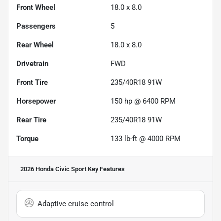
Front Wheel
18.0 x 8.0
Passengers
5
Rear Wheel
18.0 x 8.0
Drivetrain
FWD
Front Tire
235/40R18 91W
Horsepower
150 hp @ 6400 RPM
Rear Tire
235/40R18 91W
Torque
133 lb-ft @ 4000 RPM
2026 Honda Civic Sport
Key Features
Adaptive cruise control