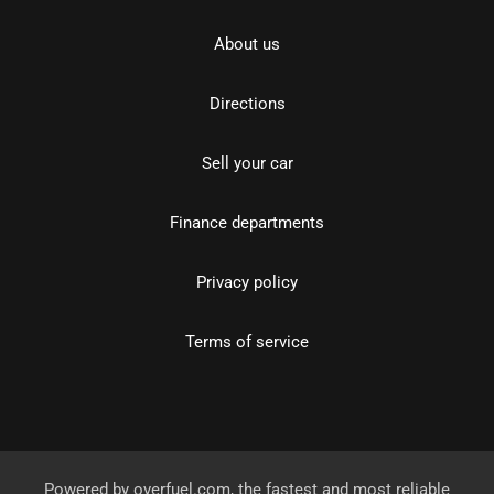
About us
Directions
Sell your car
Finance departments
Privacy policy
Terms of service
Powered by
overfuel.com
, the fastest and most reliable