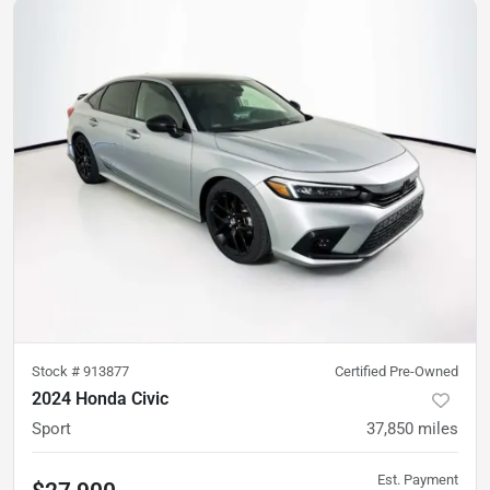
Stock #
913877
Certified Pre-Owned
2024 Honda Civic
Sport
37,850
miles
Est. Payment