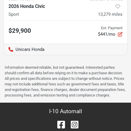
2026 Honda Civic
Sport
13,279
miles
Est. Payment
$29,900
$441/mo
Unicars Honda
Information deemed reliable, but not guaranteed. Interested parties
should confirm all data before relying on it to make a purchase decision.
All prices and specifications are subject to change without notice. Prices
may not include additional fees such as government fees and taxes, title
and registration fees, finance charges, dealer document preparation fees,
processing fees, and emission testing and compliance charges.
I-10 Automall