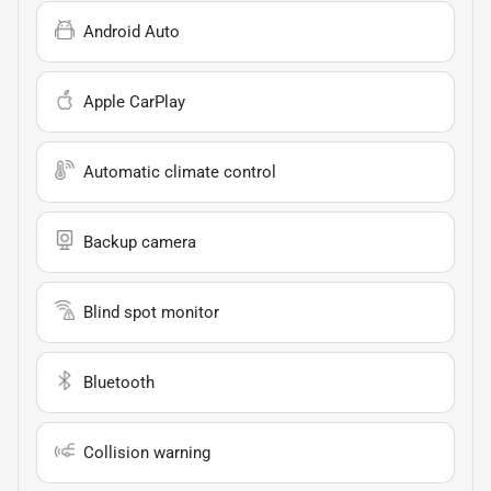
Android Auto
Apple CarPlay
Automatic climate control
Backup camera
Blind spot monitor
Bluetooth
Collision warning