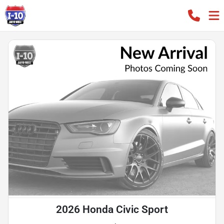
2026 Honda Civic Sport