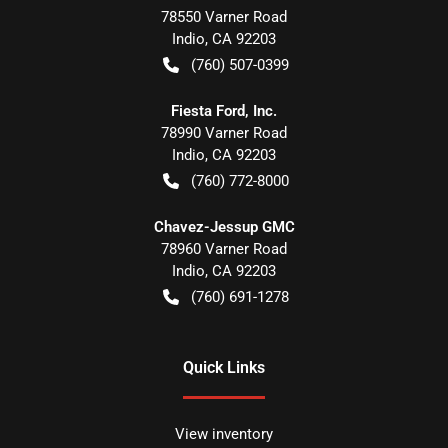
78550 Varner Road
Indio
,
CA
92203
(760) 507-0399
Fiesta Ford, Inc.
78990 Varner Road
Indio
,
CA
92203
(760) 772-8000
Chavez-Jessup GMC
78960 Varner Road
Indio
,
CA
92203
(760) 691-1278
Quick Links
View inventory