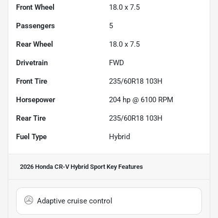
Front Wheel
18.0 x 7.5
Passengers
5
Rear Wheel
18.0 x 7.5
Drivetrain
FWD
Front Tire
235/60R18 103H
Horsepower
204 hp @ 6100 RPM
Rear Tire
235/60R18 103H
Fuel Type
Hybrid
2026 Honda CR-V Hybrid Sport
Key Features
Adaptive cruise control