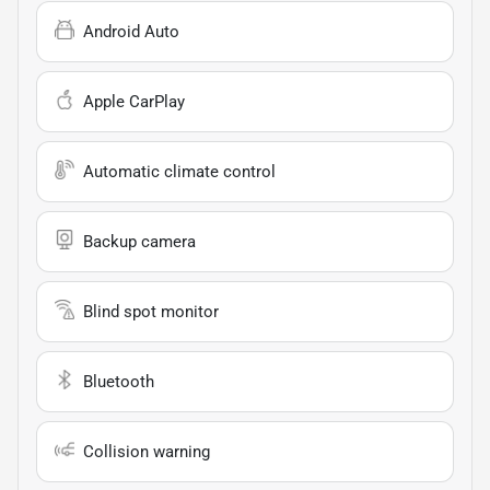
Android Auto
Apple CarPlay
Automatic climate control
Backup camera
Blind spot monitor
Bluetooth
Collision warning