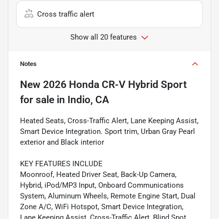
Cross traffic alert
Show all 20 features
Notes
New
2026 Honda CR-V Hybrid Sport
for sale
in
Indio, CA
Heated Seats, Cross-Traffic Alert, Lane Keeping Assist,
Smart Device Integration. Sport trim, Urban Gray Pearl
exterior and Black interior
KEY FEATURES INCLUDE
Moonroof, Heated Driver Seat, Back-Up Camera,
Hybrid, iPod/MP3 Input, Onboard Communications
System, Aluminum Wheels, Remote Engine Start, Dual
Zone A/C, WiFi Hotspot, Smart Device Integration,
Lane Keeping Assist, Cross-Traffic Alert, Blind Spot