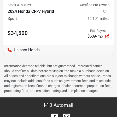
Stock #
914029
Certified Pre-Owned
2024 Honda CR-V Hybrid
Sport
14,101
miles
Est. Payment
$34,500
$509/mo
Unicars Honda
Information deemed reliable, but not guaranteed. Interested parties
should confirm all data before relying on it to make a purchase decision.
All prices and specifications are subject to change without notice. Prices
may not include additional fees such as government fees and taxes, title
and registration fees, finance charges, dealer document preparation fees,
processing fees, and emission testing and compliance charges.
I-10 Automall