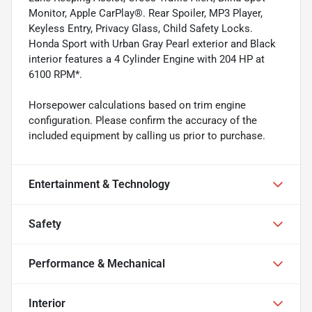
Monitor, Apple CarPlay®. Rear Spoiler, MP3 Player,
Keyless Entry, Privacy Glass, Child Safety Locks.
Honda Sport with Urban Gray Pearl exterior and Black
interior features a 4 Cylinder Engine with 204 HP at
6100 RPM*.
Horsepower calculations based on trim engine
configuration. Please confirm the accuracy of the
included equipment by calling us prior to purchase.
Entertainment & Technology
Safety
Performance & Mechanical
Interior