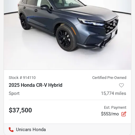
Stock #
914110
Certified Pre-Owned
2025 Honda CR-V Hybrid
Sport
15,774
miles
Est. Payment
$37,500
$553/mo
Unicars Honda