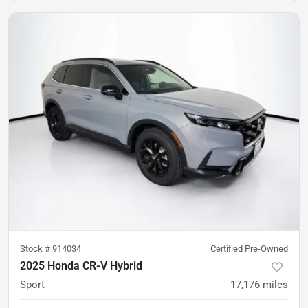
Stock #
914034
Certified Pre-Owned
2025 Honda CR-V Hybrid
Sport
17,176
miles