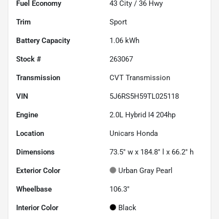
Fuel Economy
43
City /
36
Hwy
Trim
Sport
Battery Capacity
1.06 kWh
Stock #
263067
Transmission
CVT Transmission
VIN
5J6RS5H59TL025118
Engine
2.0L Hybrid I4 204hp
Location
Unicars Honda
Dimensions
73.5" w x 184.8" l x 66.2" h
Exterior Color
Urban Gray Pearl
Wheelbase
106.3"
Interior Color
Black