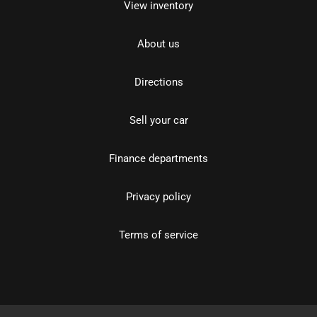
View inventory
About us
Directions
Sell your car
Finance departments
Privacy policy
Terms of service