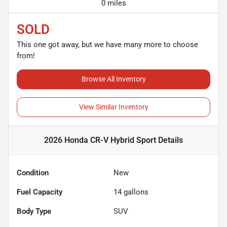
0 miles
SOLD
This one got away, but we have many more to choose
from!
Browse All Inventory
View Similar Inventory
2026 Honda CR-V Hybrid Sport
Details
Condition
New
Fuel Capacity
14
gallons
Body Type
SUV