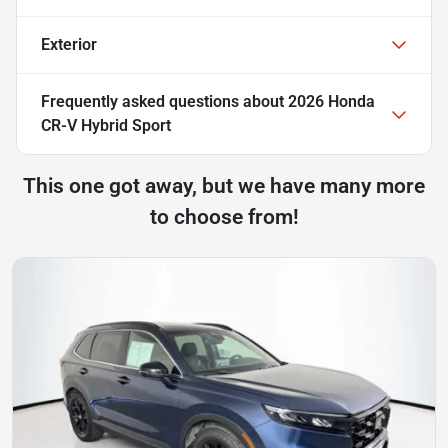
Exterior
Frequently asked questions about
2026 Honda
CR-V Hybrid Sport
This one got away, but we have many more
to choose from!