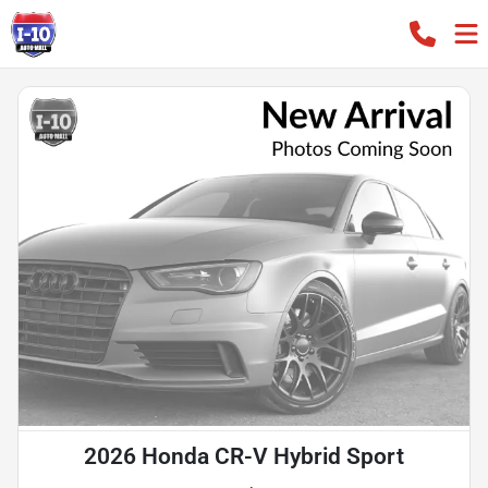
2026 Honda CR-V Hybrid Sport