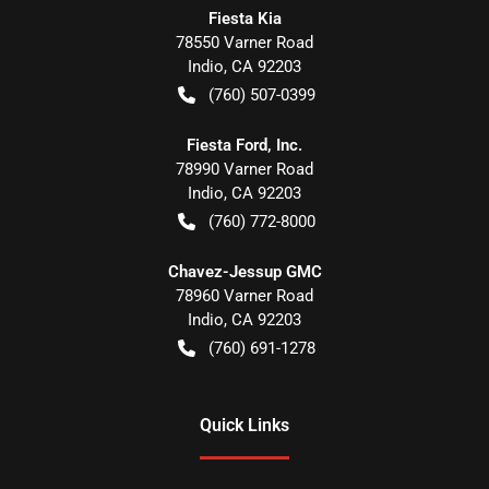
Fiesta Kia
78550 Varner Road
Indio
,
CA
92203
(760) 507-0399
Fiesta Ford, Inc.
78990 Varner Road
Indio
,
CA
92203
(760) 772-8000
Chavez-Jessup GMC
78960 Varner Road
Indio
,
CA
92203
(760) 691-1278
Quick Links