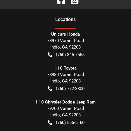
Location
s
Unicars Honda
78970 Varner Road
Indio
,
CA
92203
(760) 345-7555
I-10 Toyota
78980 Varner Road
Indio
,
CA
92203
(760) 772-3300
I-10 Chrysler Dodge Jeep Ram
79200 Varner Road
Indio
,
CA
92203
(760) 565-5160