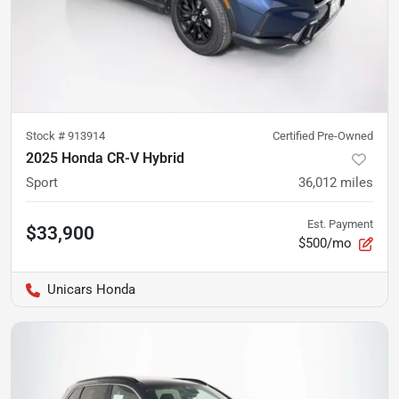
Stock #
913914
Certified Pre-Owned
2025 Honda CR-V Hybrid
Sport
36,012
miles
Est. Payment
$33,900
$500/mo
Unicars Honda