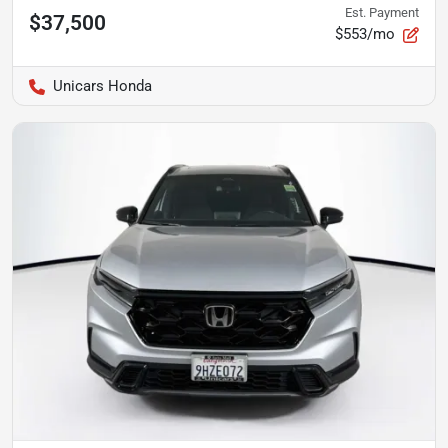
Est. Payment
$37,500
$553/mo
Unicars Honda