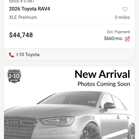
Stock #
57887
2026 Toyota RAV4
XLE Premium
0
miles
Est. Payment
$44,748
$660/mo
I-10 Toyota