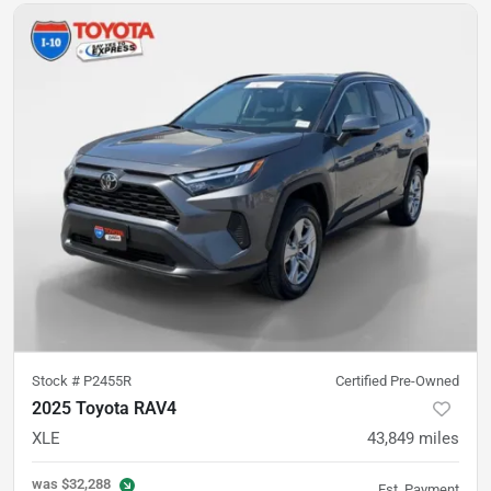
Stock #
P2455R
Certified Pre-Owned
2025 Toyota RAV4
XLE
43,849
miles
was
$32,288
Est. Payment