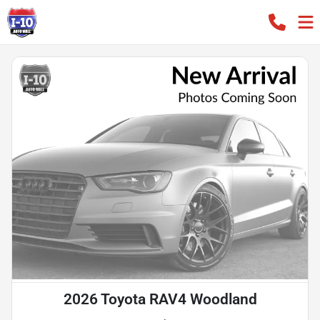
2026 Toyota RAV4 Woodland