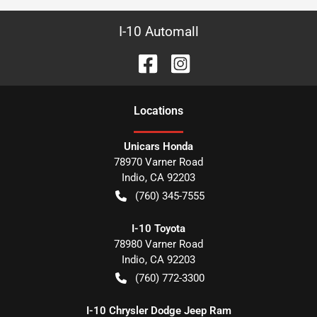
I-10 Automall
Location
s
Unicars Honda
78970 Varner Road
Indio
,
CA
92203
(760) 345-7555
I-10 Toyota
78980 Varner Road
Indio
,
CA
92203
(760) 772-3300
I-10 Chrysler Dodge Jeep Ram