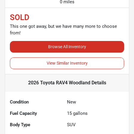
0 miles
SOLD
This one got away, but we have many more to choose
from!
Browse All Inventory
View Similar Inventory
2026 Toyota RAV4 Woodland
Details
Condition
New
Fuel Capacity
15
gallons
Body Type
SUV