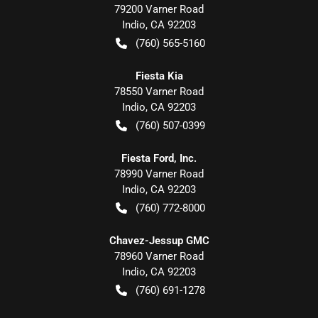
79200 Varner Road
Indio
,
CA
92203
(760) 565-5160
Fiesta Kia
78550 Varner Road
Indio
,
CA
92203
(760) 507-0399
Fiesta Ford, Inc.
78990 Varner Road
Indio
,
CA
92203
(760) 772-8000
Chavez-Jessup GMC
78960 Varner Road
Indio
,
CA
92203
(760) 691-1278