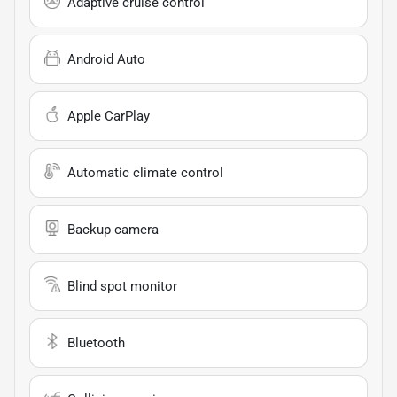
Adaptive cruise control
Android Auto
Apple CarPlay
Automatic climate control
Backup camera
Blind spot monitor
Bluetooth