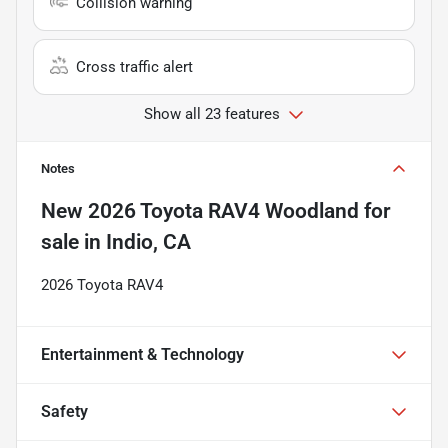
Collision warning
Cross traffic alert
Show all 23 features
Notes
New
2026 Toyota RAV4 Woodland
for
sale
in
Indio, CA
2026 Toyota RAV4
Entertainment & Technology
Safety