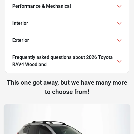
Performance & Mechanical
Interior
Exterior
Frequently asked questions about
2026 Toyota
RAV4 Woodland
This one got away, but we have many more
to choose from!