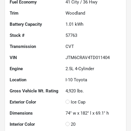
Fuel Economy
41
City /
36
Hwy
Trim
Woodland
Battery Capacity
1.01 kWh
Stock #
57763
Transmission
CVT
VIN
JTM6CRAV4TD011404
Engine
2.5L 4-Cylinder
Location
I-10 Toyota
Gross Vehicle Wt. Rating
4,920
lbs.
Exterior Color
Ice Cap
Dimensions
74" w x 182" l x 69.1" h
Interior Color
20