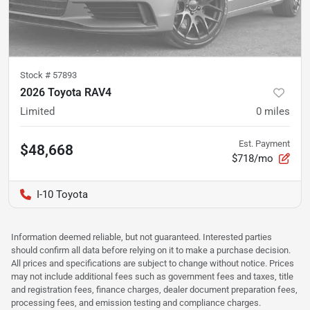
Stock #
57893
2026 Toyota RAV4
Limited
0
miles
Est. Payment
$48,668
$718/mo
I-10 Toyota
Information deemed reliable, but not guaranteed. Interested parties
should confirm all data before relying on it to make a purchase decision.
All prices and specifications are subject to change without notice. Prices
may not include additional fees such as government fees and taxes, title
and registration fees, finance charges, dealer document preparation fees,
processing fees, and emission testing and compliance charges.