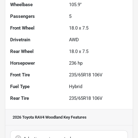
Wheelbase
105.9"
Passengers
5
Front Wheel
18.0 x 7.5
Drivetrain
AWD
Rear Wheel
18.0 x 7.5
Horsepower
236 hp
Front Tire
235/65R18 106V
Fuel Type
Hybrid
Rear Tire
235/65R18 106V
2026 Toyota RAV4 Woodland
Key Features