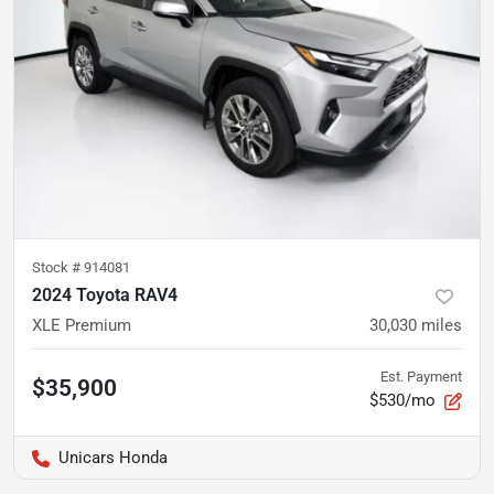
Stock #
914081
2024 Toyota RAV4
XLE Premium
30,030
miles
Est. Payment
$35,900
$530/mo
Unicars Honda