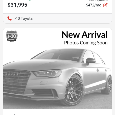
$31,995
$472/mo
I-10 Toyota