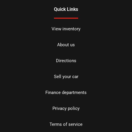
Quick Links
View inventory
About us
Directions
Sell your car
Finance departments
Privacy policy
Terms of service