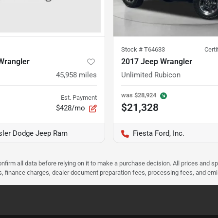
Stock #
T64633
Cert
Wrangler
2017 Jeep Wrangler
45,958
miles
Unlimited Rubicon
was
$28,924
Est. Payment
$21,328
$428/mo
ysler Dodge Jeep Ram
Fiesta Ford, Inc.
nfirm all data before relying on it to make a purchase decision. All prices and s
ees, finance charges, dealer document preparation fees, processing fees, and em