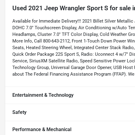
Used
2021 Jeep Wrangler Sport S
for sale
i
Available for Immediate Delivery!!! 2021 Billet Silver Metalli
DOHC 7.0" Touchscreen Display, Air Conditioning w/Auto Temp
Headlamps, Cluster 7.0" TFT Color Display, Cold Weather G
More Info, Call 800-643-2112, Front 1-Touch Down Power Win
Seats, Heated Steering Wheel, Integrated Center Stack Radio
Quick Order Package 22S Sport S, Radio: Uconnect 4 w/7" Dis
Service, SiriusXM Satellite Radio, Speed Sensitive Power Loc
Technology Group, Universal Garage Door Opener, USB Host Fl
about The Federal Financing Assistance Program (FFAP). We c
Entertainment & Technology
Safety
Performance & Mechanical