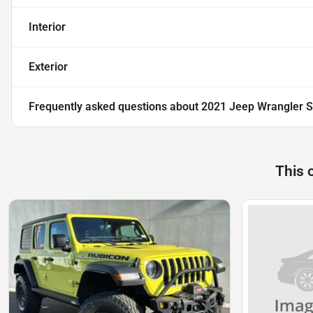
Interior
Exterior
Frequently asked questions about
2021 Jeep Wrangler S
This 