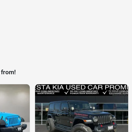
 from!