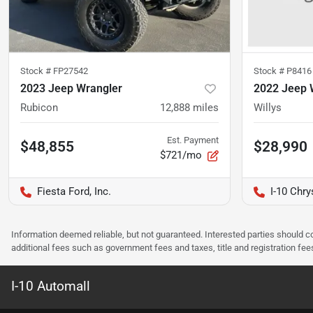
Stock #
FP27542
Stock #
P8416
2023 Jeep Wrangler
2022 Jeep 
Rubicon
12,888
miles
Willys
Est. Payment
$48,855
$28,990
$721/mo
Fiesta Ford, Inc.
I-10 Chr
Information deemed reliable, but not guaranteed. Interested parties should co
additional fees such as government fees and taxes, title and registration f
I-10 Automall