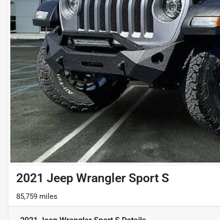
2021 Jeep Wrangler Sport S
85,759 miles