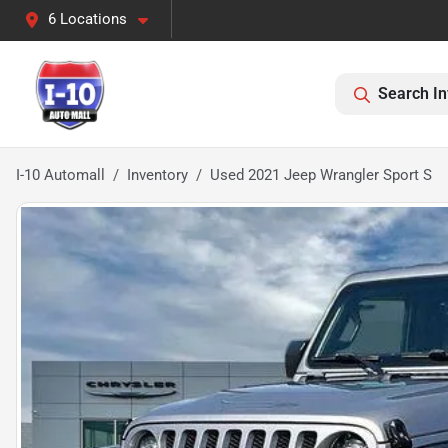
6 Locations
Search In
I-10 Automall
Inventory
Used 2021 Jeep Wrangler Sport S