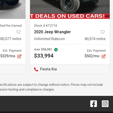
ified Pre-Owned
Stock #
KT2718
2020 Jeep Wrangler
80,577
miles
Unlimited Rubicon
40,574
miles
was
$38,881
Est. Payment
Est. Payment
$33,994
$329/mo
$502/mo
Fiesta Kia
pecifications are subject to change without notice. Prices may not include
ission testing and compliance charges.