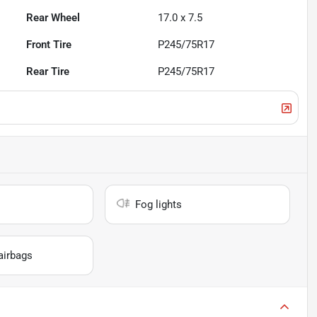
Rear Wheel
17.0 x 7.5
Front Tire
P245/75R17
Rear Tire
P245/75R17
Fog lights
airbags