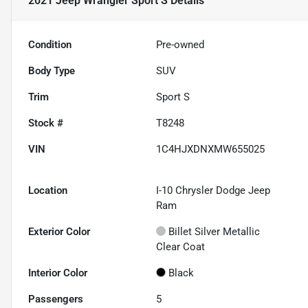
2021 Jeep Wrangler Sport S
Details
Condition
Pre-owned
Body Type
SUV
Trim
Sport S
Stock #
T8248
VIN
1C4HJXDNXMW655025
Location
I-10 Chrysler Dodge Jeep
Ram
Exterior Color
Billet Silver Metallic
Clear Coat
Interior Color
Black
Passengers
5