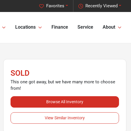
Favorites
Recently Viewed
Locations
Finance
Service
About
SOLD
This one got away, but we have many more to choose
from!
Browse All Inventory
View Similar Inventory