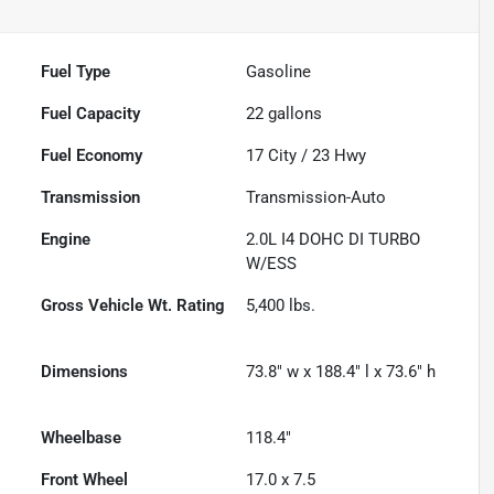
Fuel Type
Gasoline
Fuel Capacity
22
gallons
Fuel Economy
17
City /
23
Hwy
Transmission
Transmission-Auto
Engine
2.0L I4 DOHC DI TURBO
W/ESS
Gross Vehicle Wt. Rating
5,400
lbs.
Dimensions
73.8" w x 188.4" l x 73.6" h
Wheelbase
118.4"
Front Wheel
17.0 x 7.5