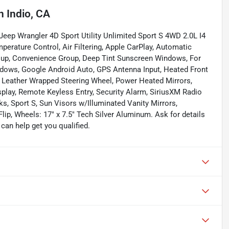
n
Indio, CA
c Jeep Wrangler 4D Sport Utility Unlimited Sport S 4WD 2.0L I4
erature Control, Air Filtering, Apple CarPlay, Automatic
roup, Convenience Group, Deep Tint Sunscreen Windows, For
dows, Google Android Auto, GPS Antenna Input, Heated Front
, Leather Wrapped Steering Wheel, Power Heated Mirrors,
play, Remote Keyless Entry, Security Alarm, SiriusXM Radio
ks, Sport S, Sun Visors w/Illuminated Vanity Mirrors,
ip, Wheels: 17" x 7.5" Tech Silver Aluminum. Ask for details
an help get you qualified.