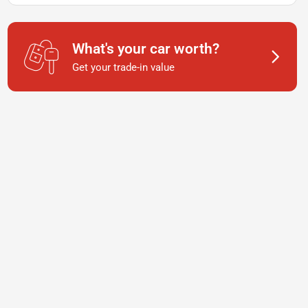
What's your car worth?
Get your trade-in value