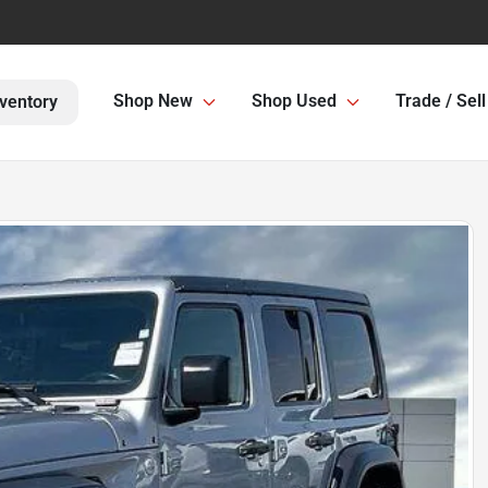
Shop New
Shop Used
Trade / Sell
ventory