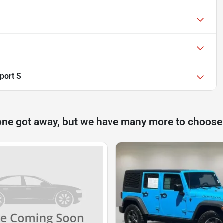
port S
one got away, but we have many more to choose