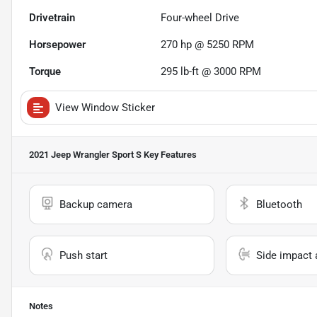
Drivetrain
Four-wheel Drive
Horsepower
270 hp @ 5250 RPM
Torque
295 lb-ft @ 3000 RPM
View Window Sticker
2021 Jeep Wrangler Sport S
Key Features
Backup camera
Bluetooth
Push start
Side impact 
Notes